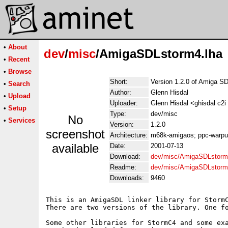
•
About
dev
/
misc
/AmigaSDLstorm4.lha
•
Recent
•
Browse
Short:
Version 1.2.0 of Amiga S
•
Search
Author:
Glenn Hisdal
•
Upload
Uploader:
Glenn Hisdal <ghisdal c2i
•
Setup
Type:
dev/misc
No
•
Services
Version:
1.2.0
screenshot
Architecture:
m68k-amigaos; ppc-warp
available
Date:
2001-07-13
Download:
dev/misc/AmigaSDLstorm
Readme:
dev/misc/AmigaSDLstorm
Downloads:
9460
This is an AmigaSDL linker library for StormC
There are two versions of the library. One fo
Some other libraries for StormC4 and some exa