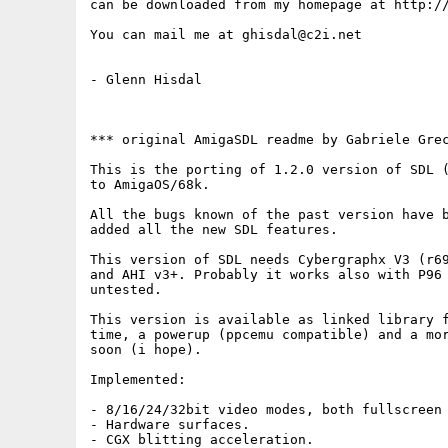
can be downloaded from my homepage at http://
You can mail me at ghisdal@c2i.net

- Glenn Hisdal

*** original AmigaSDL readme by Gabriele Grec
This is the porting of 1.2.0 version of SDL (
to AmigaOS/68k.

All the bugs known of the past version have b
added all the new SDL features.

This version of SDL needs Cybergraphx V3 (r69
and AHI v3+. Probably it works also with P96 
untested.

This version is available as linked library f
time, a powerup (ppcemu compatible) and a mor
soon (i hope).

Implemented:

- 8/16/24/32bit video modes, both fullscreen 
- Hardware surfaces.

- CGX blitting acceleration.
