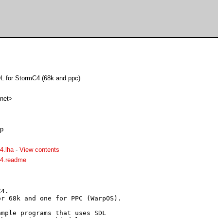
DL for StormC4 (68k and ppc)
 net>
up
4.lha
-
View contents
4.readme
4.

r 68k and one for PPC (WarpOS).

mple programs that uses SDL
