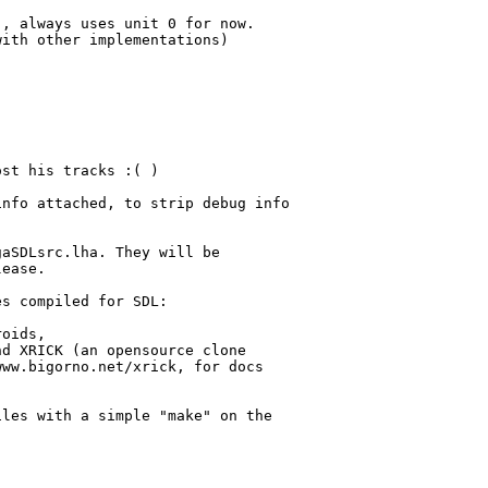
, always uses unit 0 for now.

ith other implementations)

st his tracks :( )

nfo attached, to strip debug info 



aSDLsrc.lha. They will be 

ease.

s compiled for SDL:

oids, 

d XRICK (an opensource clone

ww.bigorno.net/xrick, for docs

les with a simple "make" on the
