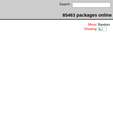
Search:
85463 packages online
Mirror
:
Random
Showing
: