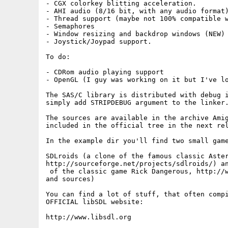
- CGX colorkey blitting acceleration.

- AHI audio (8/16 bit, with any audio format)
- Thread support (maybe not 100% compatible w
- Semaphores 

- Window resizing and backdrop windows (NEW)

- Joystick/Joypad support.

To do:

- CDRom audio playing support

- OpenGL (I guy was working on it but I've lo
The SAS/C library is distributed with debug i
simply add STRIPDEBUG argument to the linker.
The sources are available in the archive Amig
included in the official tree in the next rel
In the example dir you'll find two small game
SDLroids (a clone of the famous classic Aster
http://sourceforge.net/projects/sdlroids/) an
 of the classic game Rick Dangerous, http://w
and sources)

You can find a lot of stuff, that often compi
OFFICIAL libSDL website:

http://www.libsdl.org
