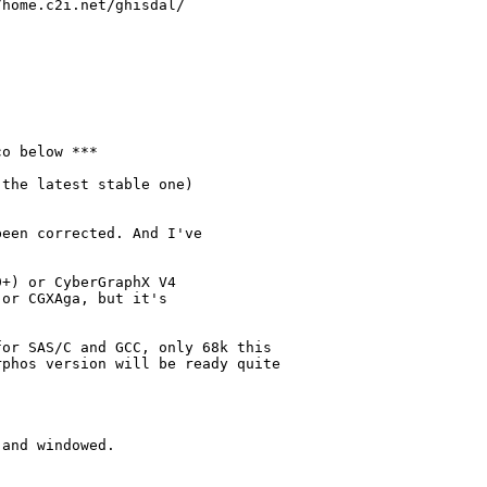
home.c2i.net/ghisdal/

o below ***

the latest stable one)

een corrected. And I've

+) or CyberGraphX V4

or CGXAga, but it's 

or SAS/C and GCC, only 68k this 

phos version will be ready quite 

and windowed.
