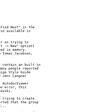
Find Next" in the

so available in

r on trying to

t -> New" option)

ed in memory.

 Tomas Jacobsen,

 contain an built-in

any people reported

iga Style Guide

 Jens Langner

 AutodocViewer

e error, this

euski.

 trying to create

rted that the group

...
