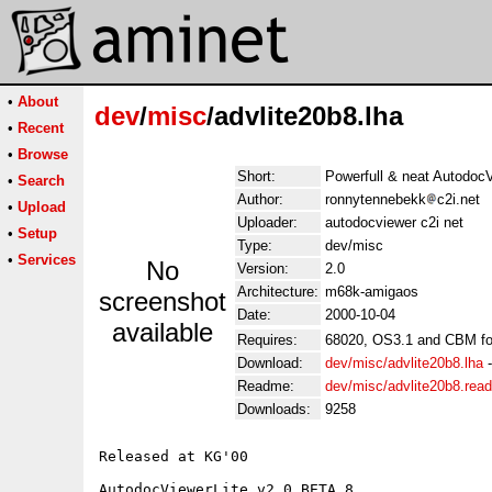
•
About
dev
/
misc
/advlite20b8.lha
•
Recent
•
Browse
Short:
Powerfull & neat AutodocV
•
Search
Author:
ronnytennebekk
c2i.net
•
Upload
Uploader:
autodocviewer c2i net
•
Setup
Type:
dev/misc
•
Services
No
Version:
2.0
Architecture:
m68k-amigaos
screenshot
Date:
2000-10-04
available
Requires:
68020, OS3.1 and CBM fo
Download:
dev/misc/advlite20b8.lha
Readme:
dev/misc/advlite20b8.rea
Downloads:
9258
Released at KG'00

AutodocViewerLite v2.0 BETA 8
