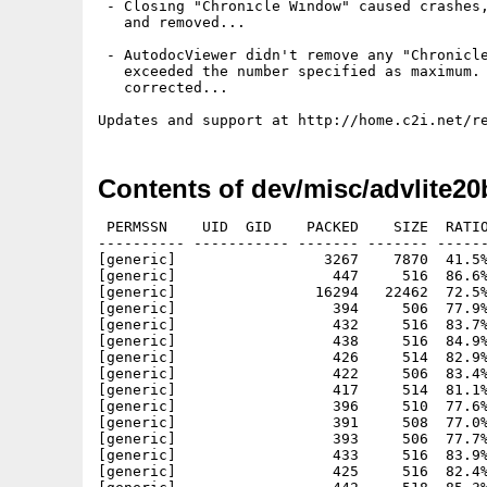
 - Closing "Chronicle Window" caused crashes,
   and removed...

 - AutodocViewer didn't remove any "Chronicle
   exceeded the number specified as maximum. 
   corrected...

Contents of dev/misc/advlite20
 PERMSSN    UID  GID    PACKED    SIZE  RATIO     CRC       STAMP          NAME
---------- ----------- ------- ------- ------ ---------- ------------ -------------
[generic]                 3267    7870  41.5% -lh5- df4b Sep 12  1980 advlite20beta8/Catalogs/english/AutodocViewerLite.catalog
[generic]                  447     516  86.6% -lh5- 4818 Nov 26  1999 advlite20beta8/images/AutodocUp.render
[generic]                16294   22462  72.5% -lh5- 9d86 Nov 11  1999 advlite20beta8/images/autodocviewerlogo.iff
[generic]                  394     506  77.9% -lh5- 67e8 Nov 27  1999 advlite20beta8/images/GroupUp.render
[generic]                  432     516  83.7% -lh5- abff Nov 27  1999 advlite20beta8/images/DeleteAutodoc.render
[generic]                  438     516  84.9% -lh5- 0c6a Nov 27  1999 advlite20beta8/images/NewAutodoc.render
[generic]                  426     514  82.9% -lh5- fb19 Nov 27  1999 advlite20beta8/images/NewGroup.render
[generic]                  422     506  83.4% -lh5- 7579 Nov 27  1999 advlite20beta8/images/SymbolDelete.render
[generic]                  417     514  81.1% -lh5- d17a Nov 27  1999 advlite20beta8/images/ViewerRescan.render
[generic]                  396     510  77.6% -lh5- 1e16 Nov 27  1999 advlite20beta8/images/CloneGroup.render
[generic]                  391     508  77.0% -lh5- e649 Nov 27  1999 advlite20beta8/images/DeleteGroup.render
[generic]                  393     506  77.7% -lh5- 7ea9 Nov 27  1999 advlite20beta8/images/GroupDown.render
[generic]                  433     516  83.9% -lh5- 5795 Nov 27  1999 advlite20beta8/images/ViewerFind.render
[generic]                  425     516  82.4% -lh5- 828e Nov 27  1999 advlite20beta8/images/ViewerOptions.render
[generic]                  442     518  85.3% -lh5- 9d28 Nov 26  1999 advlite20beta8/images/AutodocDown.render
[generic]                  406     512  79.3% -lh5- 0498 Nov 27  1999 advlite20beta8/images/GroupOptions.render
[generic]                  376     510  73.7% -lh5- 9315 Nov 27  1999 advlite20beta8/images/RenameGroup.render
[generic]                  416     514  80.9% -lh5- 7697 Nov 27  1999 advlite20beta8/images/SortAutodoc.render
[generic]                  376     512  73.4% -lh5- 551c Nov 27  1999 advlite20beta8/images/SortGroup.render
[generic]                  447     518  86.3% -lh5- 3461 Nov 26  1999 advlite20beta8/images/AutodocOptions.render
[generic]                  445     522  85.2% -lh5- 6fe5 Nov 26  1999 advlite20beta8/images/AutodocOptions.select
[generic]                  427     510  83.7% -lh5- c284 Nov 27  1999 advlite20beta8/images/FunctionScanAll.render
[generic]                  393     518  75.9% -lh5- e80b Nov 27  1999 advlite20beta8/images/GroupUp.select
[generic]                  594    1260  47.1% -lh5- d039 May 16  1980 advlite20beta8/images/ViewerFindNext.render
[generic]                  442     520  85.0% -lh5- 4cd6 Nov 26  1999 advlite20beta8/images/AutodocUp.select
[generic]                  422     522  80.8% -lh5- 0af8 Nov 27  1999 advlite20beta8/images/DeleteAutodoc.select
[generic]                  434     518  83.8% -lh5- d7a5 Nov 27  1999 advlite20beta8/images/NewAutodoc.select
[generic]                  418     508  82.3% -lh5- 0404 Nov 27  1999 advlite20beta8/images/SymbolDelete.select
[generic]                  420     520  80.8% -lh5- f66c Nov 27  1999 advlite20beta8/images/ViewerRescan.select
[generic]                  391     520  75.2% -lh5- 4efc Nov 27  1999 advlite20beta8/images/CloneGroup.select
[generic]                  393     520  75.6% -lh5- 6844 Nov 27  1999 advlite20beta8/images/DeleteGroup.select
[generic]                  423     520  81.3% -lh5- 650b Nov 27  1999 advlite20beta8/images/NewGroup.select
[generic]                  428     520  82.3% -lh5- e2d5 Nov 27  1999 advlite20beta8/images/ViewerFind.select
[generic]                  388     520  74.6% -lh5- 3468 Nov 27  1999 advlite20beta8/images/ViewerOptions.select
[generic]                  366     520  70.4% -lh5- 1a7f Nov 27  1999 advlite20beta8/images/GroupDown.select
[generic]                  398     520  76.5% -lh5- a6ab Nov 27  1999 advlite20beta8/images/GroupOptions.select
[generic]                  368     520  70.8% -lh5- 3509 Nov 27  1999 advlite20beta8/images/RenameGroup.select
[generic]                  406     522  77.8% -lh5- 7888 Nov 27  1999 advlite20beta8/images/SortAutodoc.select
[generic]                  374     520  71.9% -lh5- 0478 Nov 27  1999 advlite20beta8/images/SortGroup.select
[generic]                46251  111700  41.4% -lh5- 4c2c Sep 13  1980 advlite20beta8/AutodocViewer
[generic]                  424     514  82.5% -lh5- a4ae Nov 26  1999 advlite20beta8/images/AutodocDown.select
[generic]                  400     516  77.5% -lh5- 7fa0 Nov 27  1999 advlite20beta8/images/FunctionScanAll.Select
[generic]                  602    1262  47.7% -lh5- 3f6b May 16  1980 advlite20beta8/images/ViewerFindNext.select
[generic]                 4828   10092  47.8% -lh5- d16f Sep 12  1980 advlite20beta8/libs/autodoc.library
[generic]                  896    1629  55.0% -lh5- da2b Jun 21  1980 advlite20beta8/AutodocViewer.info
[generic]                 1042    1042 100.0% -lh0- e1cf May  6  1980 advlite20beta8/Docs/buttons/acknowledgement.gif
[generic]                 1016    1016 100.0% -lh0- 8d0d May  6  1980 advlite20beta8/Docs/buttons/thewindows.gif
[generic]                 1025    1025 100.0% -lh0- dadd May  6  1980 advlite20beta8/Docs/buttons/usersinterest.gif
[generic]                 1924    2791  68.9% -lh5- de8e Jun 21  1980 advlite20beta8/English.info
[generic]                  968     968 100.0% -lh0- ee27 May  