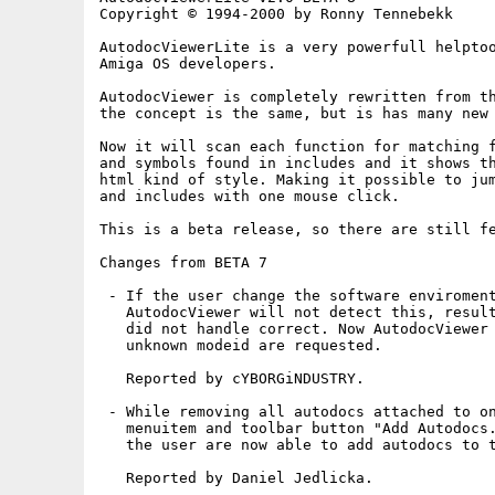
Copyright © 1994-2000 by Ronny Tennebekk

AutodocViewerLite is a very powerfull helptoo
Amiga OS developers.

AutodocViewer is completely rewritten from th
the concept is the same, but is has many new 
Now it will scan each function for matching f
and symbols found in includes and it shows th
html kind of style. Making it possible to jum
and includes with one mouse click.

This is a beta release, so there are still fe
Changes from BETA 7

 - If the user change the software enviroment
   AutodocViewer will not detect this, result
   did not handle correct. Now AutodocViewer 
   unknown modeid are requested.

   Reported by cYBORGiNDUSTRY.

 - While removing all autodocs attached to on
   menuitem and toolbar button "Add Autodocs.
   the user are now able to add autodocs to t
   Reported by Daniel Jedlicka.
