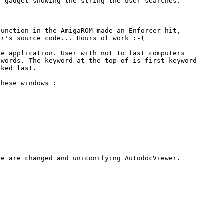
 gadget showing the string the user searches.

unction in the AmigaROM made an Enforcer hit,

r's source code... Hours of work :-(

e application. User with not to fast computers

words. The keyword at the top of is first keyword

ked last.

hese windows :

e are changed and uniconifying AutodocViewer.
