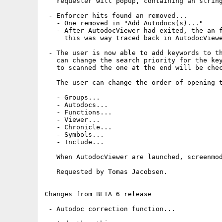
   requester will popup, containing an string
 - Enforcer hits found an removed...

   - One removed in "Add Autodocs(s)..."

   - After AutodocViewer had exited, the an f
     this was way traced back in AutodocViewe
 - The user is now able to add keywords to th
   can change the search priority for the key
   to scanned the one at the end will be chec
 - The user can change the order of opening t
   - Groups...

   - Autodocs...

   - Functions...

   - Viewer...

   - Chronicle...

   - Symbols...

   - Include...

   When AutodocViewer are launched, screenmod
   Requested by Tomas Jacobsen.

Changes from BETA 6 release

 - Autodoc correction function...
