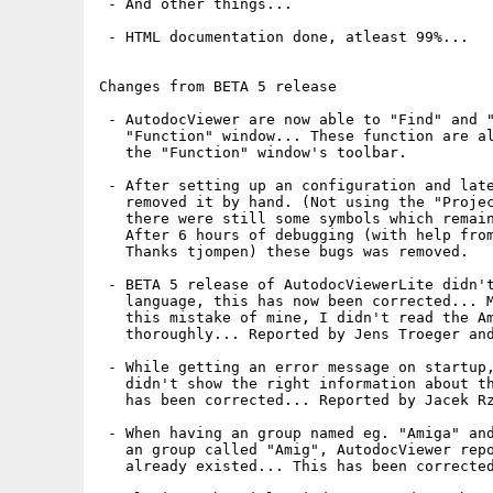
 - And other things...

 - HTML documentation done, atleast 99%...

Changes from BETA 5 release

 - AutodocViewer are now able to "Find" and "
   "Function" window... These function are al
   the "Function" window's toolbar.

 - After setting up an configuration and late
   removed it by hand. (Not using the "Projec
   there were still some symbols which remain
   After 6 hours of debugging (with help from
   Thanks tjompen) these bugs was removed.

 - BETA 5 release of AutodocViewerLite didn't
   language, this has now been corrected... M
   this mistake of mine, I didn't read the Am
   thoroughly... Reported by Jens Troeger and
 - While getting an error message on startup,
   didn't show the right information about th
   has been corrected... Reported by Jacek Rz
 - When having an group named eg. "Amiga" and
   an group called "Amig", AutodocViewer repo
   already existed... This has been corrected