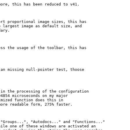
ore, this has been reduced to v41.

rt proportional image sizes, this has

 largest image as default size, and

ary.

ss the usage of the toolbar, this has

an missing null-pointer test, thoose

in the processing of the configuration

4854 microseconds on my major

mized function does this in

ore readable form, 275% faster.

"Groups...", "Autodocs..." and "Functions..."

ile one of these windows are activated an
