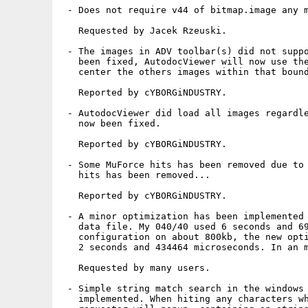
 - Does not require v44 of bitmap.image any m
   Requested by Jacek Rzeuski.

 - The images in ADV toolbar(s) did not suppo
   been fixed, AutodocViewer will now use the
   center the others images within that bound
   Reported by cYBORGiNDUSTRY.

 - AutodocViewer did load all images regardle
   now been fixed.

   Reported by cYBORGiNDUSTRY.

 - Some MuForce hits has been removed due to 
   hits has been removed...

   Reported by cYBORGiNDUSTRY.

 - A minor optimization has been implemented 
   data file. My 040/40 used 6 seconds and 69
   configuration on about 800kb, the new opti
   2 seconds and 434464 microseconds. In an m
   Requested by many users.

 - Simple string match search in the windows 
   implemented. When hiting any characters wh