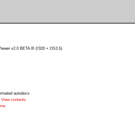
iewer v2.0 BETA 8! (\'020 + OS3.5)
rmated autodocs
-
View contents
dme