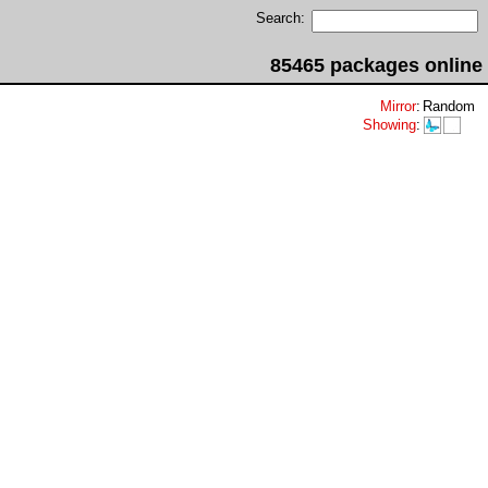
Search:
85465 packages online
Mirror
:
Random
Showing
: