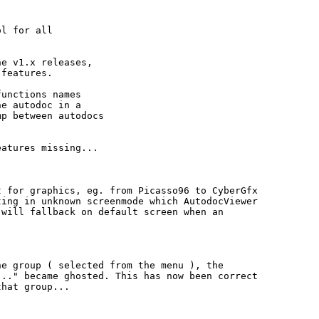
l for all

e v1.x releases,

features.

unctions names

e autodoc in a

p between autodocs

atures missing...

 for graphics, eg. from Picasso96 to CyberGfx

ing in unknown screenmode which AutodocViewer

will fallback on default screen when an

e group ( selected from the menu ), the

.." became ghosted. This has now been correct

hat group...
