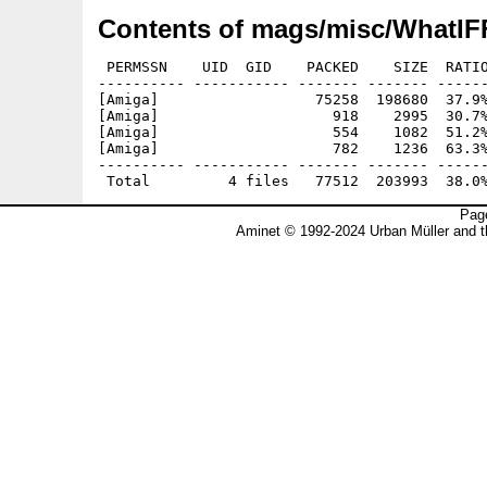
Contents of mags/misc/WhatIFF
 PERMSSN    UID  GID    PACKED    SIZE  RATIO
---------- ----------- ------- ------- ------
[Amiga]                  75258  198680  37.9%
[Amiga]                    918    2995  30.7%
[Amiga]                    554    1082  51.2%
[Amiga]                    782    1236  63.3%
---------- ----------- ------- ------- ------
Page
Aminet © 1992-2024 Urban Müller and 