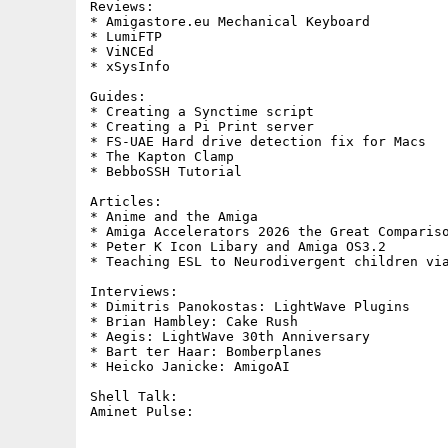
Reviews:     

* Amigastore.eu Mechanical Keyboard

* LumiFTP

* ViNCEd

* xSysInfo

Guides:     

* Creating a Synctime script

* Creating a Pi Print server

* FS-UAE Hard drive detection fix for Macs

* The Kapton Clamp

* BebboSSH Tutorial

Articles:

* Anime and the Amiga

* Amiga Accelerators 2026 the Great Compariso
* Peter K Icon Libary and Amiga OS3.2

* Teaching ESL to Neurodivergent children via
Interviews:

* Dimitris Panokostas: LightWave Plugins

* Brian Hambley: Cake Rush

* Aegis: LightWave 30th Anniversary

* Bart ter Haar: Bomberplanes

* Heicko Janicke: AmigoAI

Shell Talk:        
