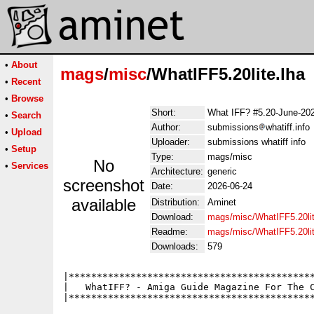
•
About
mags
/
misc
/WhatIFF5.20lite.lha
•
Recent
•
Browse
Short:
What IFF? #5.20-June-20
•
Search
Author:
submissions
whatiff.info
•
Upload
Uploader:
submissions whatiff info
•
Setup
Type:
mags/misc
No
•
Services
Architecture:
generic
screenshot
Date:
2026-06-24
available
Distribution:
Aminet
Download:
mags/misc/WhatIFF5.20lit
Readme:
mags/misc/WhatIFF5.20li
Downloads:
579
|********************************************
|   WhatIFF? - Amiga Guide Magazine For The C
|********************************************