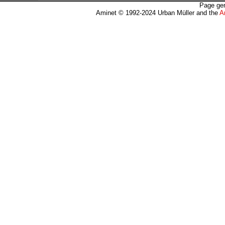
Page gen
Aminet © 1992-2024 Urban Müller and the
A