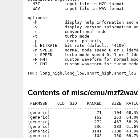
  MZF          input file in MZF format

  WAV          input file in WAV format

options:

  -h           display help information and e
  -v           display version information an
  -c           conventional mode

  -t           turbo mode

  -p           invert polarity

  -b BITRATE   bit rate (dafault: 44100)

  -n SPEED     normal mode speed 0 or 1 (defa
  -s SPEED     turbo mode speed 0, 1 or 2 (de
  -N FMT       custom waveform for normal mod
  -S FMT       custom waveform for turbo mode
Contents of misc/emu/mzf2wav
 PERMSSN    UID  GID    PACKED    SIZE  RATIO
---------- ----------- ------- ------- ------
[generic]                   71     104  68.3%
[generic]                  162     253  64.0%
[generic]                  272     467  58.2%
[generic]                  236     383  61.6%
[generic]                 3141    7300  43.0%
[generic]                  103     150  68.7%