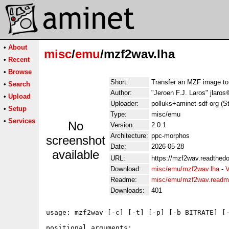
•
About
misc
/
emu
/mzf2wav.lha
•
Recent
•
Browse
Short:
Transfer an MZF image to
•
Search
Author:
"Jeroen F.J. Laros" jlaros
•
Upload
Uploader:
polluks+aminet sdf org (S
•
Setup
Type:
misc/emu
•
Services
No
Version:
2.0.1
Architecture:
ppc-morphos
screenshot
Date:
2026-05-28
available
URL:
https://mzf2wav.readthedo
Download:
misc/emu/mzf2wav.lha
-
V
Readme:
misc/emu/mzf2wav.read
Downloads:
401
usage: mzf2wav [-c] [-t] [-p] [-b BITRATE] [-
positional arguments:
