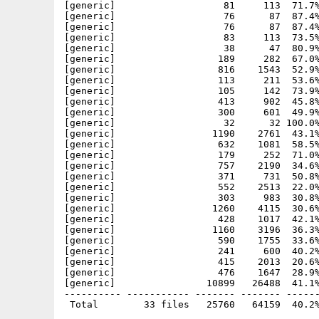
[generic]                   81     113  71.7%
[generic]                   76      87  87.4%
[generic]                   76      87  87.4%
[generic]                   83     113  73.5%
[generic]                   38      47  80.9%
[generic]                  189     282  67.0%
[generic]                  816    1543  52.9%
[generic]                  113     211  53.6%
[generic]                  105     142  73.9%
[generic]                  413     902  45.8%
[generic]                  300     601  49.9%
[generic]                   32      32 100.0%
[generic]                 1190    2761  43.1%
[generic]                  632    1081  58.5%
[generic]                  179     252  71.0%
[generic]                  757    2190  34.6%
[generic]                  371     731  50.8%
[generic]                  552    2513  22.0%
[generic]                  303     983  30.8%
[generic]                 1260    4115  30.6%
[generic]                  428    1017  42.1%
[generic]                 1160    3196  36.3%
[generic]                  590    1755  33.6%
[generic]                  241     600  40.2%
[generic]                  415    2013  20.6%
[generic]                  476    1647  28.9%
[generic]                10899   26488  41.1%
---------- ----------- ------- ------- ------