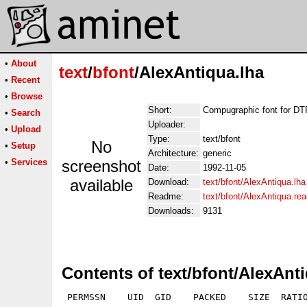
•
About
text
/
bfont
/AlexAntiqua.lha
•
Recent
•
Browse
Short:
Compugraphic font for D
•
Search
Uploader:
•
Upload
Type:
text/bfont
No
•
Setup
Architecture:
generic
•
Services
screenshot
Date:
1992-11-05
available
Download:
text/bfont/AlexAntiqua.lha
Readme:
text/bfont/AlexAntiqua.re
Downloads:
9131
Contents of text/bfont/AlexAnt
 PERMSSN    UID  GID    PACKED    SIZE  RATIO