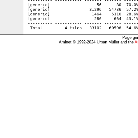
---------- ----------- ------- ------- ------
[generic]                   56      80  70.0%
[generic]                31296   54736  57.2%
[generic]                 1464    5116  28.6%
[generic]                  286     664  43.1%
---------- ----------- ------- ------- ------
Page gen
Aminet © 1992-2024 Urban Müller and the
A