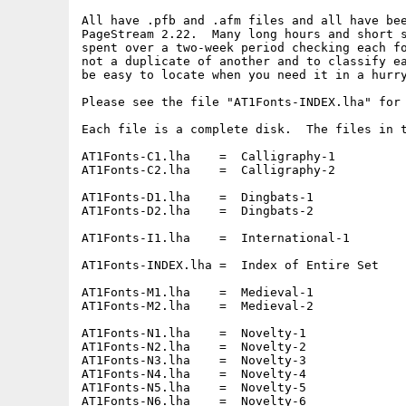
All have .pfb and .afm files and all have bee
PageStream 2.22.  Many long hours and short s
spent over a two-week period checking each fo
not a duplicate of another and to classify ea
be easy to locate when you need it in a hurry
Please see the file "AT1Fonts-INDEX.lha" for 
Each file is a complete disk.  The files in t
AT1Fonts-C1.lha    =  Calligraphy-1

AT1Fonts-C2.lha    =  Calligraphy-2

AT1Fonts-D1.lha    =  Dingbats-1

AT1Fonts-D2.lha    =  Dingbats-2

AT1Fonts-I1.lha    =  International-1

AT1Fonts-INDEX.lha =  Index of Entire Set

AT1Fonts-M1.lha    =  Medieval-1

AT1Fonts-M2.lha    =  Medieval-2

AT1Fonts-N1.lha    =  Novelty-1

AT1Fonts-N2.lha    =  Novelty-2

AT1Fonts-N3.lha    =  Novelty-3

AT1Fonts-N4.lha    =  Novelty-4

AT1Fonts-N5.lha    =  Novelty-5

AT1Fonts-N6.lha    =  Novelty-6
