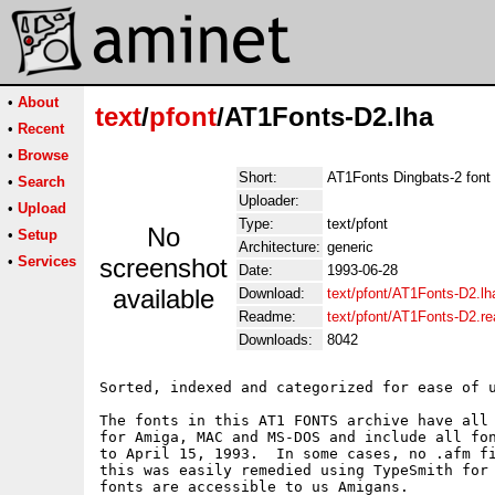
•
About
text
/
pfont
/AT1Fonts-D2.lha
•
Recent
•
Browse
Short:
AT1Fonts Dingbats-2 font 
•
Search
Uploader:
•
Upload
Type:
text/pfont
No
•
Setup
Architecture:
generic
•
Services
screenshot
Date:
1993-06-28
available
Download:
text/pfont/AT1Fonts-D2.lh
Readme:
text/pfont/AT1Fonts-D2.r
Downloads:
8042
Sorted, indexed and categorized for ease of u
The fonts in this AT1 FONTS archive have all 
for Amiga, MAC and MS-DOS and include all fon
to April 15, 1993.  In some cases, no .afm fi
this was easily remedied using TypeSmith for 
fonts are accessible to us Amigans.
