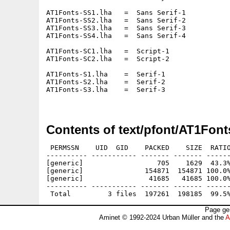
AT1Fonts-SS1.lha   =  Sans Serif-1

AT1Fonts-SS2.lha   =  Sans Serif-2

AT1Fonts-SS3.lha   =  Sans Serif-3

AT1Fonts-SS4.lha   =  Sans Serif-4

AT1Fonts-SC1.lha   =  Script-1

AT1Fonts-SC2.lha   =  Script-2

AT1Fonts-S1.lha    =  Serif-1

AT1Fonts-S2.lha    =  Serif-2

AT1Fonts-S3.lha    =  Serif-3

Contents of text/pfont/AT1Font
 PERMSSN    UID  GID    PACKED    SIZE  RATIO
---------- ----------- ------- ------- ------
[generic]                  705    1629  43.3%
[generic]               154871  154871 100.0%
[generic]                41685   41685 100.0%
---------- ----------- ------- ------- ------
Page ge
Aminet © 1992-2024 Urban Müller and the
A