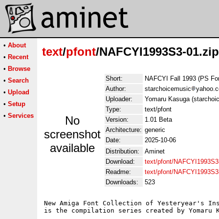
•
About
text
/
pfont
/NAFCYI1993S3-01.zip
•
Recent
•
Browse
Short:
NAFCYI Fall 1993 (PS Fo
•
Search
Author:
starchoicemusic
yahoo.
•
Upload
Uploader:
Yomaru Kasuga (starchoi
•
Setup
Type:
text/pfont
•
Services
No
Version:
1.01 Beta
Architecture:
generic
screenshot
Date:
2025-10-06
available
Distribution:
Aminet
Download:
text/pfont/NAFCYI1993S3-
Readme:
text/pfont/NAFCYI1993S3
Downloads:
523
New Amiga Font Collection of Yesteryear's Ins
is the compilation series created by Yomaru K