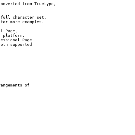
onverted from Truetype,

full character set.

for more examples.

l Page,

 platform,

essional Page

oth supported

 

angements of
