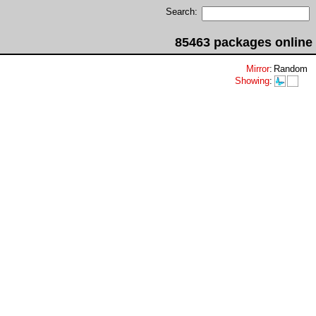
Search:
85463 packages online
Mirror
:
Random
Showing
: