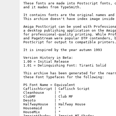
These fonts are made into Postscript fonts, c
and it mades from TypeSmith.

It contains fonts are the original names and 
This archive doesn't have index image inside 
Amiga PostScript can be used with Professiona
a desktop publishing application on the Amiga
for professional-quality printing. While Prof
and PageStream were popular DTP contenders, b
PostScript for output to compatible printers.
It is inspired by the year autumn 1993

Version History in Beta:

1.00 = Initial Release

1.01 = Delinquishing Font: Tiranti Solid

This archive has been generated for the rearr
these Font Typefaces for the following:

PS Font Name = Equivalent

CaflischScript | Caflisch Script

Cleanhouse     | "

ClubMF         | Club MF

Desoto         | "

HalfwayHouse   | Halfway House

Housemaid      | "

HouseMix       | "

ImprintShadow  | Imprint MT Shadow
