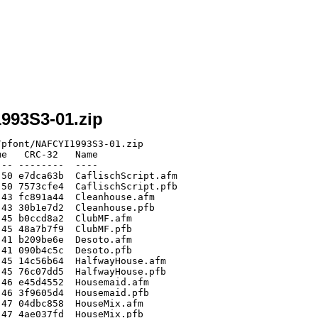
1993S3-01.zip
pfont/NAFCYI1993S3-01.zip

e   CRC-32   Name

-- --------  ----

50 e7dca63b  CaflischScript.afm

50 7573cfe4  CaflischScript.pfb

43 fc891a44  Cleanhouse.afm

43 30b1e7d2  Cleanhouse.pfb

45 b0ccd8a2  ClubMF.afm

45 48a7b7f9  ClubMF.pfb

41 b209be6e  Desoto.afm

41 090b4c5c  Desoto.pfb

45 14c56b64  HalfwayHouse.afm

45 76c07dd5  HalfwayHouse.pfb

46 e45d4552  Housemaid.afm

46 3f9605d4  Housemaid.pfb

47 04dbc858  HouseMix.afm

47 4ae037fd  HouseMix.pfb
