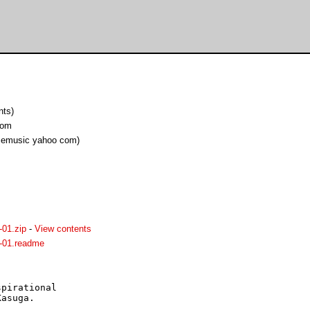
nts)
com
cemusic yahoo com)
01.zip
-
View contents
-01.readme
pirational

asuga.
