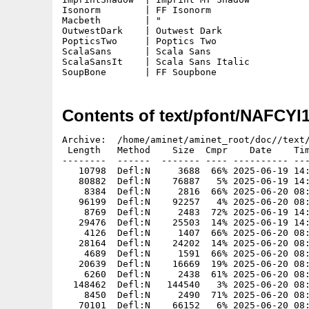
Isonorm        | FF Isonorm

Macbeth        | "

OutwestDark    | Outwest Dark

PopticsTwo     | Poptics Two

ScalaSans      | Scala Sans

ScalaSansIt    | Scala Sans Italic

SoupBone       | FF Soupbone
Contents of text/pfont/NAFCYI
Archive:  /home/aminet/aminet_root/doc//text/
 Length   Method    Size  Cmpr    Date    Tim
--------  ------  ------- ---- ---------- ---
   10798  Defl:N     3688  66% 2025-06-19 14:
   80882  Defl:N    76887   5% 2025-06-19 14:
    8384  Defl:N     2816  66% 2025-06-20 08:
   96199  Defl:N    92257   4% 2025-06-20 08:
    8769  Defl:N     2483  72% 2025-06-19 14:
   29476  Defl:N    25503  14% 2025-06-19 14:
    4126  Defl:N     1407  66% 2025-06-20 08:
   28164  Defl:N    24202  14% 2025-06-20 08:
    4689  Defl:N     1591  66% 2025-06-20 08:
   20639  Defl:N    16669  19% 2025-06-20 08:
    6260  Defl:N     2438  61% 2025-06-20 08:
  148462  Defl:N   144540   3% 2025-06-20 08:
    8450  Defl:N     2490  71% 2025-06-20 08:
   70101  Defl:N    66152   6% 2025-06-20 08: