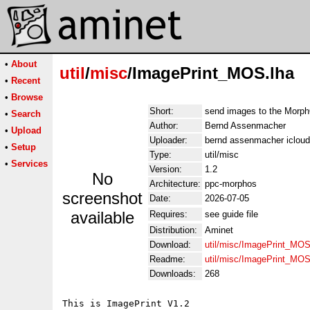
•
About
util
/
misc
/ImagePrint_MOS.lha
•
Recent
•
Browse
Short:
send images to the Morp
•
Search
Author:
Bernd Assenmacher
•
Upload
Uploader:
bernd assenmacher iclou
•
Setup
Type:
util/misc
•
Services
Version:
1.2
No
Architecture:
ppc-morphos
screenshot
Date:
2026-07-05
available
Requires:
see guide file
Distribution:
Aminet
Download:
util/misc/ImagePrint_MOS
Readme:
util/misc/ImagePrint_MO
Downloads:
268
This is ImagePrint V1.2
