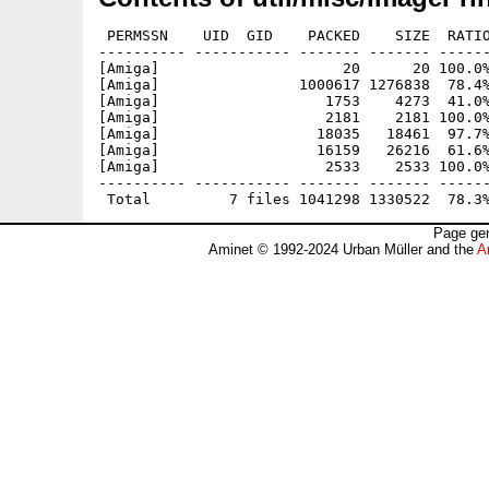
 PERMSSN    UID  GID    PACKED    SIZE  RATIO
---------- ----------- ------- ------- ------
[Amiga]                     20      20 100.0%
[Amiga]                1000617 1276838  78.4%
[Amiga]                   1753    4273  41.0%
[Amiga]                   2181    2181 100.0%
[Amiga]                  18035   18461  97.7%
[Amiga]                  16159   26216  61.6%
[Amiga]                   2533    2533 100.0%
---------- ----------- ------- ------- ------
Page gen
Aminet © 1992-2024 Urban Müller and the
A