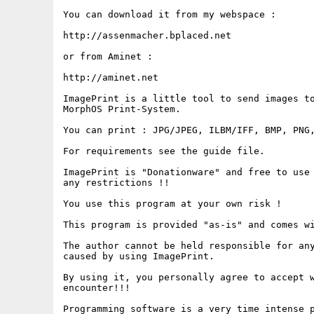
You can download it from my webspace :

http://assenmacher.bplaced.net

or from Aminet :

http://aminet.net

ImagePrint is a little tool to send images to
MorphOS Print-System.

You can print : JPG/JPEG, ILBM/IFF, BMP, PNG,
For requirements see the guide file.

ImagePrint is "Donationware" and free to use 
any restrictions !!

You use this program at your own risk !

This program is provided "as-is" and comes wi
The author cannot be held responsible for any
caused by using ImagePrint.

By using it, you personally agree to accept w
encounter!!!

Programming software is a very time intense p