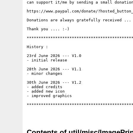
can support it/me by sending a small donation
https://www.paypal.com/donate/?hosted_button_
Donations are always gratefully received ... 
Thank you .... :-)

*********************************************
History :

23rd June 2026 --- V1.0

- initial release

28th June 2026 --- V1.1

- minor changes

30th June 2026 --- V1.2

- added credits

- added new icon

- improved graphics

*********************************************
Contents of util/misc/ImagePr