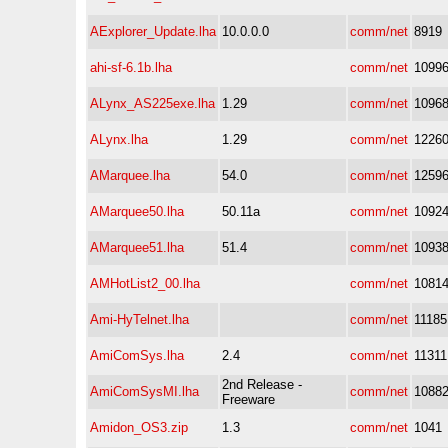
AExplorer_Update.lha
10.0.0.0
comm/net
8919
ahi-sf-6.1b.lha
comm/net
1099
ALynx_AS225exe.lha
1.29
comm/net
1096
ALynx.lha
1.29
comm/net
1226
AMarquee.lha
54.0
comm/net
1259
AMarquee50.lha
50.11a
comm/net
1092
AMarquee51.lha
51.4
comm/net
1093
AMHotList2_00.lha
comm/net
1081
Ami-HyTelnet.lha
comm/net
11185
AmiComSys.lha
2.4
comm/net
11311
2nd Release -
AmiComSysMI.lha
comm/net
1088
Freeware
Amidon_OS3.zip
1.3
comm/net
1041