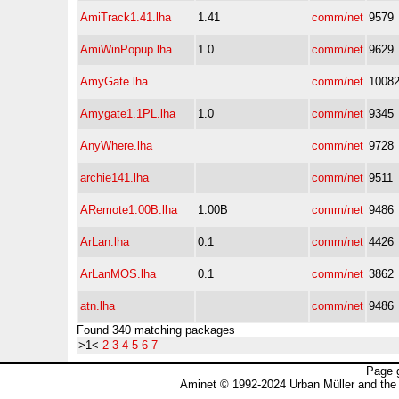
AmiTrack1.41.lha
1.41
comm/net
9579
AmiWinPopup.lha
1.0
comm/net
9629
AmyGate.lha
comm/net
1008
Amygate1.1PL.lha
1.0
comm/net
9345
AnyWhere.lha
comm/net
9728
archie141.lha
comm/net
9511
ARemote1.00B.lha
1.00B
comm/net
9486
ArLan.lha
0.1
comm/net
4426
ArLanMOS.lha
0.1
comm/net
3862
atn.lha
comm/net
9486
Found 340 matching packages
>1<
2
3
4
5
6
7
Page 
Aminet © 1992-2024 Urban Müller and the