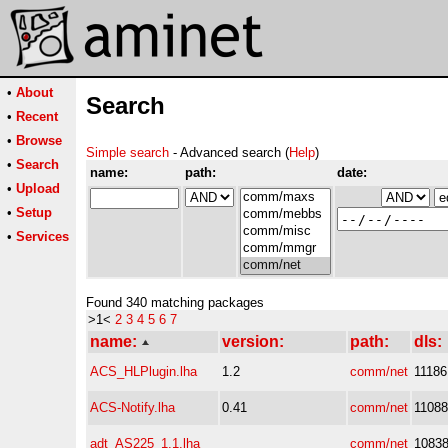
•
About
Search
•
Recent
•
Browse
Simple search
- Advanced search (
Help
)
•
Search
name:
path:
date:
•
Upload
•
Setup
•
Services
Found 340 matching packages
>1<
2
3
4
5
6
7
name:
version:
path:
dls:
ACS_HLPlugin.lha
1.2
comm/net
11186
ACS-Notify.lha
0.41
comm/net
11088
adt_AS225_1.1.lha
comm/net
1083