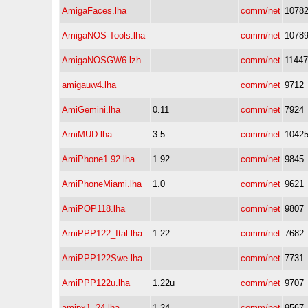
AmigaFaces.lha
comm/net
1078
AmigaNOS-Tools.lha
comm/net
1078
AmigaNOSGW6.lzh
comm/net
11447
amigauw4.lha
comm/net
9712
AmiGemini.lha
0.11
comm/net
7924
AmiMUD.lha
3.5
comm/net
1042
AmiPhone1.92.lha
1.92
comm/net
9845
AmiPhoneMiami.lha
1.0
comm/net
9621
AmiPOP118.lha
comm/net
9807
AmiPPP122_Ital.lha
1.22
comm/net
7682
AmiPPP122Swe.lha
comm/net
7731
AmiPPP122u.lha
1.22u
comm/net
9707
amipx1_24.lha
1.24
comm/net
9567