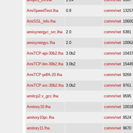
AmiSpeedTest.lha
0.8
comm/net
1325
AmiSSL_info.lha
comm/net
1060
amisynergyc_src.lha
2.0
comm/net
6381
amisynergyc.lha
2.0
comm/net
1006
AmiTCP-api-30b2.lha
3.0b2
comm/net
1043
AmiTCP-bin-30b2.lha
3.0b2
comm/net
1544
AmiTCP-pdfA-20.lha
comm/net
9269
AmiTCP-src-30b2.lha
3.0b2
comm/net
9761
amitcp2.x_gcc.lha
comm/net
9595
Amitory10.lha
comm/net
1001
amitory10pc.lha
comm/net
9524
amitory11.lha
comm/net
9670