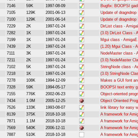
7146
59K
1997-08-09
Bugfix: BOOPSI gadg
7105
129K
2001-06-13
Update of dragndrop l
7100
129K
2001-06-14
Update of dragndrop l
7229
2K
1997-01-24
DirList class - Ami
7282
1K
1997-01-24
(3.0) DirList Class 
7199
1K
1997-01-24
Mgui class - Amiga
7439
2K
1997-01-24
(1.20) Mgui Class -
7111
3K
1997-01-24
NodeMaster class -
7211
2K
1997-01-24
(3.0) NodeMaster Cl
7102
5K
1997-01-24
StringNode class -
7218
1K
1997-01-24
(3.0) StringNode Cl
7278
108K
1994-12-09
Makes a GUI font and
7328
59K
1994-05-17
BOOPSI text entry ga
7155
776K
2002-06-23
Object-oriented pro
7434
1.0M
2005-12-25
Object Oriented Pro
7526
133K
1993-08-07
link library for easy
8139
375K
2018-10-18
A framework for Ami
7871
1.1M
2018-10-18
A framework for Ami
7569
540K
2006-12-11
A framework for Ami
7887
510K
2018-10-18
A framework for Ami