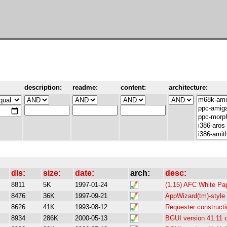
description:
readme:
content:
architecture:
dls:
size:
date:
arch:
desc:
8811
5K
1997-01-24
(1.15) AFC White Pa
8476
36K
1997-09-21
AppWizard(tm)-style
8626
41K
1993-08-12
Requester constructi
8934
286K
2000-05-13
BGUI version 41.11 