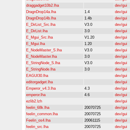
draggadget10b2.lha
dev/gui
DragnDrop14a.lha
1.4
dev/gui
DragnDrop14b.lha
1.4b
dev/gui
E_DirList_Src.lha
V3.0
dev/gui
E_DirList.lha
3.0
dev/gui
E_Mgui_Src.lha
V1.20
dev/gui
E_Mgui.lha
1.20
dev/gui
E_NodeMaster_S.lha
V3.0
dev/gui
E_NodeMaster.lha
3.0
dev/gui
E_StringNode_S.lha
V3.0
dev/gui
E_StringNode.lha
3.0
dev/gui
EAGUI30.lha
dev/gui
editorgadget.lha
dev/gui
Emperor_v4.3.lha
4.3
dev/gui
emperor.lha
4.6
dev/gui
ezlib2.lzh
dev/gui
feelin_68k.lha
20070725
dev/gui
feelin_common.lha
20070725
dev/gui
Feelin_os4.lha
20061115
dev/gui
feelin_src.lha
20070725
dev/gui