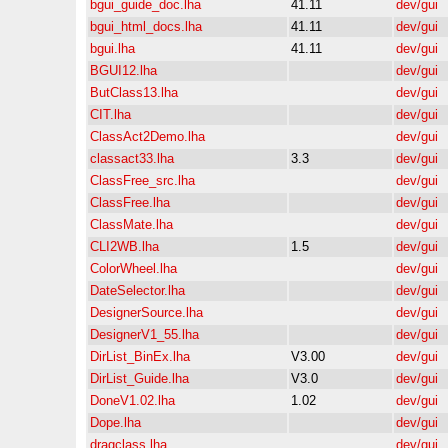
bgui_guide_doc.lha
41.11
dev/gui
bgui_html_docs.lha
41.11
dev/gui
bgui.lha
41.11
dev/gui
BGUI12.lha
dev/gui
ButClass13.lha
dev/gui
CIT.lha
dev/gui
ClassAct2Demo.lha
dev/gui
classact33.lha
3.3
dev/gui
ClassFree_src.lha
dev/gui
ClassFree.lha
dev/gui
ClassMate.lha
dev/gui
CLI2WB.lha
1.5
dev/gui
ColorWheel.lha
dev/gui
DateSelector.lha
dev/gui
DesignerSource.lha
dev/gui
DesignerV1_55.lha
dev/gui
DirList_BinEx.lha
V3.00
dev/gui
DirList_Guide.lha
V3.0
dev/gui
DoneV1.02.lha
1.02
dev/gui
Dope.lha
dev/gui
dragclass.lha
dev/gui