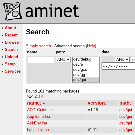
•
About
Search
•
Recent
•
Browse
Simple search
- Advanced search (
Help
)
•
Search
name:
path:
date:
•
Upload
•
Setup
•
Services
Found 161 matching packages
>1<
2
3
4
name:
version:
path:
AFC_Guide.lha
V1.15
dev/gui
AppTemp.lha
dev/gui
AskEnv.lha
dev/gui
bgui_dev.lha
41.11
dev/gui