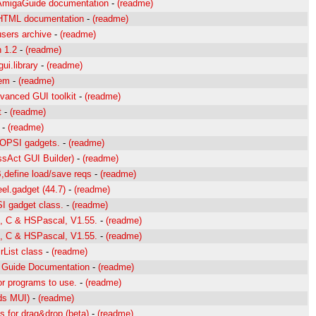
AmigaGuide documentation
-
(readme)
 HTML documentation
-
(readme)
sers archive
-
(readme)
 1.2
-
(readme)
ui.library
-
(readme)
tem
-
(readme)
vanced GUI toolkit
-
(readme)
t
-
(readme)
-
(readme)
OOPSI gadgets.
-
(readme)
ssAct GUI Builder)
-
(readme)
,define load/save reqs
-
(readme)
eel.gadget (44.7)
-
(readme)
I gadget class.
-
(readme)
, C & HSPascal, V1.55.
-
(readme)
, C & HSPascal, V1.55.
-
(readme)
rList class
-
(readme)
a Guide Documentation
-
(readme)
r programs to use.
-
(readme)
s MUI)
-
(readme)
 for drag&drop (beta)
-
(readme)