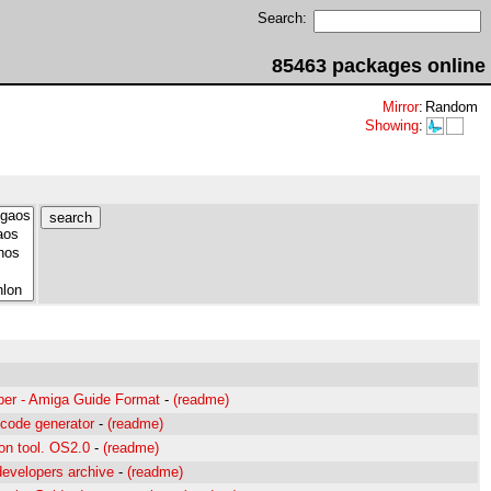
Search:
85463 packages online
Mirror
:
Random
Showing
:
per - Amiga Guide Format
-
(readme)
 code generator
-
(readme)
on tool. OS2.0
-
(readme)
developers archive
-
(readme)