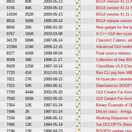
8803
80K
2000-05-13
BGUI version 41.11 
8745
84K
2000-05-13
BGUI version 41.11
14104
352K
2000-05-13
BGUI version 41.11 u
8916
568K
1995-09-24
BGUI release version
8656
26K
1996-01-30
New gadget for the bg
8767
165K
2003-03-08
A C++ GUI dev sys
34178
589K
1997-06-14
ClassAct 2 demo, ad
22384
224K
2006-12-15
Advanced GUI toolki
8377
426K
1999-08-04
Final source release.
8589
38K
1998-11-17
Collection of free B
8429
125K
1997-10-14
ClassMate v0.8 (Cla
7720
41K
2012-01-31
Run CLI prg from WB
7821
27K
2000-09-15
Hi-/truecolor colorwh
7315
50K
1993-06-11
DateSelector BOOPS
7793
444K
2002-05-25
GUI Creator For Asm
7540
593K
2002-05-25
GUI Creator For Asm
7354
12K
1997-01-24
Binary Example of Di
7496
2K
1997-01-24
DirList class - Amig
7334
19K
1996-05-13
Working Requester fo
7495
13K
1994-05-19
Set DCCOPTS (Need
7196
12K
1996-04-23
BOOPSI gadget class