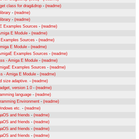
et class for drag&drop
-
(readme)
ibrary
-
(readme)
ibrary
-
(readme)
gaE Examples Sources
-
(readme)
- Amiga E Module
-
(readme)
E Examples Sources
-
(readme)
 Amiga E Module
-
(readme)
 AmigaE Examples Sources
-
(readme)
ass - Amiga E Module
-
(readme)
 AmigaE Examples Sources
-
(readme)
ass - Amiga E Module
-
(readme)
 size adaptive.
-
(readme)
dget, version 1.0
-
(readme)
gramming language
-
(readme)
gramming Environment
-
(readme)
 windows etc.
-
(readme)
gaOS and friends
-
(readme)
gaOS and friends
-
(readme)
gaOS and friends
-
(readme)
gaOS and friends
-
(readme)