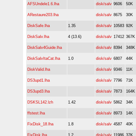
AFSUndele1.6.lha
disk/salv
9606
50K
ARestaure203.lha
disk/salv
8675
30K
DiskSafe.lha
1.35
disk/salv
10583
92K
DiskSalv.lha
4 (13.6)
disk/salv
17412
367K
DiskSalv4Guide.lha
disk/salv
8394
348K
DiskSalvItaCat.lha
1.0
disk/salv
6807
44K
DiskValid.lha
disk/salv
9346
11K
DS3upd1.lha
disk/salv
7796
71K
DS3upd3.lha
disk/salv
7873
164K
DSKSL142.lzh
1.42
disk/salv
5862
34K
ffstest.lha
disk/salv
8973
14K
FixDisk_18.lha
1.8
disk/salv
4587
40K
FixDisk.lha
1.2
disk/salv
11986
37K