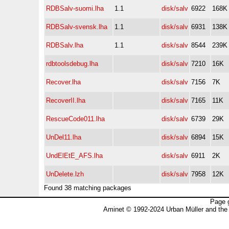
RDBSalv-suomi.lha
1.1
disk/salv
6922
168K
RDBSalv-svensk.lha
1.1
disk/salv
6931
138K
RDBSalv.lha
1.1
disk/salv
8544
239K
rdbtoolsdebug.lha
disk/salv
7210
16K
Recover.lha
disk/salv
7156
7K
RecoverII.lha
disk/salv
7165
11K
RescueCode011.lha
disk/salv
6739
29K
UnDel11.lha
disk/salv
6894
15K
UndElEtE_AFS.lha
disk/salv
6911
2K
UnDelete.lzh
disk/salv
7958
12K
Found 38 matching packages
Page 
Aminet © 1992-2024 Urban Müller and the