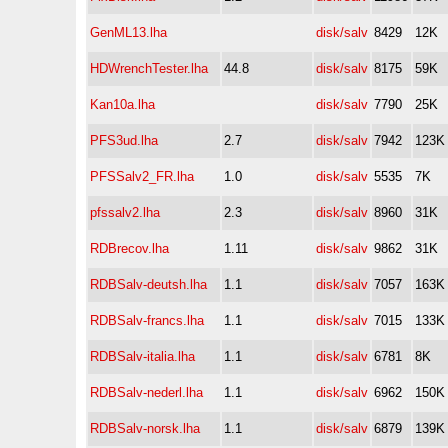
GenML13.lha
disk/salv
8429
12K
HDWrenchTester.lha
44.8
disk/salv
8175
59K
Kan10a.lha
disk/salv
7790
25K
PFS3ud.lha
2.7
disk/salv
7942
123K
PFSSalv2_FR.lha
1.0
disk/salv
5535
7K
pfssalv2.lha
2.3
disk/salv
8960
31K
RDBrecov.lha
1.11
disk/salv
9862
31K
RDBSalv-deutsh.lha
1.1
disk/salv
7057
163K
RDBSalv-francs.lha
1.1
disk/salv
7015
133K
RDBSalv-italia.lha
1.1
disk/salv
6781
8K
RDBSalv-nederl.lha
1.1
disk/salv
6962
150K
RDBSalv-norsk.lha
1.1
disk/salv
6879
139K