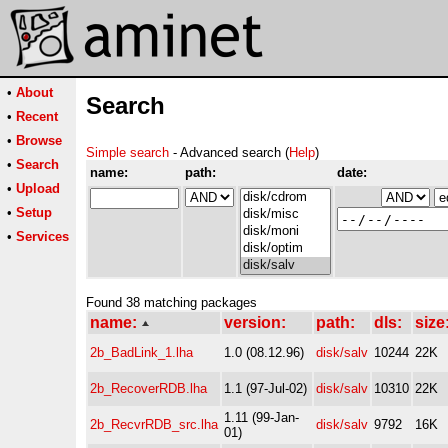
•
About
Search
•
Recent
•
Browse
Simple search
- Advanced search (
Help
)
•
Search
name:
path:
date:
•
Upload
•
Setup
•
Services
Found 38 matching packages
name:
version:
path:
dls:
size
2b_BadLink_1.lha
1.0 (08.12.96)
disk/salv
10244
22K
2b_RecoverRDB.lha
1.1 (97-Jul-02)
disk/salv
10310
22K
1.11 (99-Jan-
2b_RecvrRDB_src.lha
disk/salv
9792
16K
01)