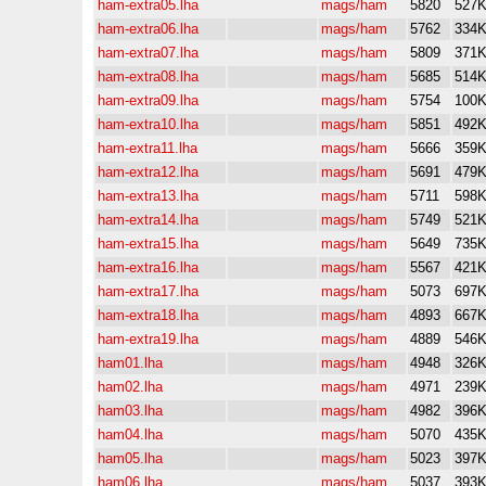
ham-extra05.lha
mags/ham
5820
527
ham-extra06.lha
mags/ham
5762
334
ham-extra07.lha
mags/ham
5809
371
ham-extra08.lha
mags/ham
5685
514
ham-extra09.lha
mags/ham
5754
100
ham-extra10.lha
mags/ham
5851
492
ham-extra11.lha
mags/ham
5666
359
ham-extra12.lha
mags/ham
5691
479
ham-extra13.lha
mags/ham
5711
598
ham-extra14.lha
mags/ham
5749
521
ham-extra15.lha
mags/ham
5649
735
ham-extra16.lha
mags/ham
5567
421
ham-extra17.lha
mags/ham
5073
697
ham-extra18.lha
mags/ham
4893
667
ham-extra19.lha
mags/ham
4889
546
ham01.lha
mags/ham
4948
326
ham02.lha
mags/ham
4971
239
ham03.lha
mags/ham
4982
396
ham04.lha
mags/ham
5070
435
ham05.lha
mags/ham
5023
397
ham06.lha
mags/ham
5037
393