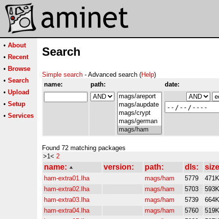
•
About
Search
•
Recent
•
Browse
Simple search
- Advanced search (
Help
)
•
Search
name:
path:
date:
•
Upload
•
Setup
•
Services
Found 72 matching packages
>1<
2
name:
version:
path:
dls:
size
ham-extra01.lha
mags/ham
5779
471
ham-extra02.lha
mags/ham
5703
593
ham-extra03.lha
mags/ham
5739
664
ham-extra04.lha
mags/ham
5760
519