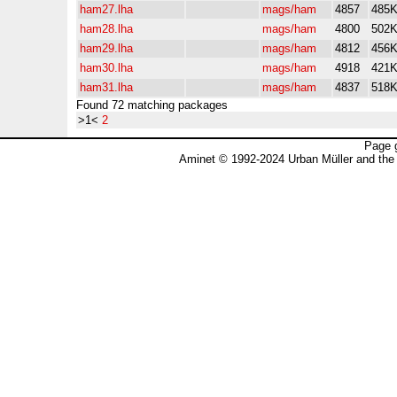
ham27.lha
mags/ham
4857
485
ham28.lha
mags/ham
4800
502
ham29.lha
mags/ham
4812
456
ham30.lha
mags/ham
4918
421
ham31.lha
mags/ham
4837
518
Found 72 matching packages
>1<
2
Page 
Aminet © 1992-2024 Urban Müller and the