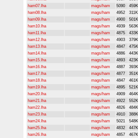
ham07.lha
mags/ham
5090
459
ham08.lha
mags/ham
4952
311K
ham09.lha
mags/ham
4900
501
ham10.lha
mags/ham
4939
563
ham11.lha
mags/ham
4875
433
ham12.lha
mags/ham
4903
379
ham13.lha
mags/ham
4847
475
ham14.lha
mags/ham
4886
443
ham15.lha
mags/ham
4893
423
ham16.lha
mags/ham
4887
393
ham17.lha
mags/ham
4877
351
ham18.lha
mags/ham
4847
461
ham19.lha
mags/ham
4895
521
ham20.lha
mags/ham
4909
464
ham21.lha
mags/ham
4922
552
ham22.lha
mags/ham
4826
484
ham23.lha
mags/ham
4910
388
ham24.lha
mags/ham
5021
548
ham25.lha
mags/ham
4832
447
ham26.lha
mags/ham
4857
467