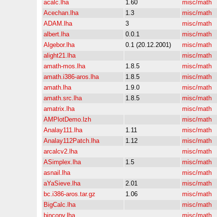
acalc.lha
1.60
misc/math
Acechan.lha
1.3
misc/math
ADAM.lha
3
misc/math
albert.lha
0.0.1
misc/math
Algebor.lha
0.1 (20.12.2001)
misc/math
alight21.lha
misc/math
amath-mos.lha
1.8.5
misc/math
amath.i386-aros.lha
1.8.5
misc/math
amath.lha
1.9.0
misc/math
amath.src.lha
1.8.5
misc/math
amatrix.lha
misc/math
AMPlotDemo.lzh
misc/math
Analay111.lha
1.11
misc/math
Analay112Patch.lha
1.12
misc/math
arcalcv2.lha
misc/math
ASimplex.lha
1.5
misc/math
asnail.lha
misc/math
aYaSieve.lha
2.01
misc/math
bc.i386-aros.tar.gz
1.06
misc/math
BigCalc.lha
misc/math
binconv.lha
misc/math