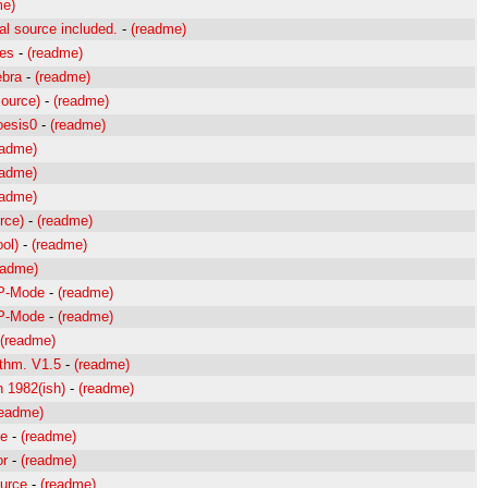
me)
l source included.
-
(readme)
ces
-
(readme)
ebra
-
(readme)
source)
-
(readme)
oesis0
-
(readme)
eadme)
eadme)
eadme)
rce)
-
(readme)
ol)
-
(readme)
eadme)
TP-Mode
-
(readme)
TP-Mode
-
(readme)
(readme)
ithm. V1.5
-
(readme)
n 1982(ish)
-
(readme)
readme)
ge
-
(readme)
or
-
(readme)
urce
-
(readme)