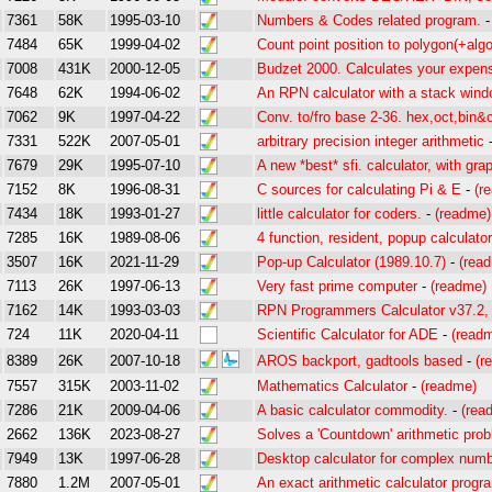
7361
58K
1995-03-10
Numbers & Codes related program.
7484
65K
1999-04-02
Count point position to polygon(+algo
7008
431K
2000-12-05
Budzet 2000. Calculates your expense
7648
62K
1994-06-02
An RPN calculator with a stack win
7062
9K
1997-04-22
Conv. to/fro base 2-36. hex,oct,bin&
7331
522K
2007-05-01
arbitrary precision integer arithmetic
7679
29K
1995-07-10
A new *best* sfi. calculator, with grap
7152
8K
1996-08-31
C sources for calculating Pi & E
-
(r
7434
18K
1993-01-27
little calculator for coders.
-
(readme)
7285
16K
1989-08-06
4 function, resident, popup calculato
3507
16K
2021-11-29
Pop-up Calculator (1989.10.7)
-
(rea
7113
26K
1997-06-13
Very fast prime computer
-
(readme)
7162
14K
1993-03-03
RPN Programmers Calculator v37.2, 
724
11K
2020-04-11
Scientific Calculator for ADE
-
(read
8389
26K
2007-10-18
AROS backport, gadtools based
-
(r
7557
315K
2003-11-02
Mathematics Calculator
-
(readme)
7286
21K
2009-04-06
A basic calculator commodity.
-
(rea
2662
136K
2023-08-27
Solves a 'Countdown' arithmetic pro
7949
13K
1997-06-28
Desktop calculator for complex num
7880
1.2M
2007-05-01
An exact arithmetic calculator progr