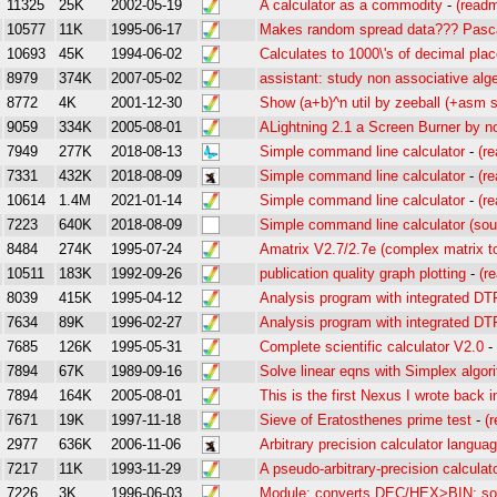
11325
25K
2002-05-19
A calculator as a commodity
-
(read
10577
11K
1995-06-17
Makes random spread data??? Pasca
10693
45K
1994-06-02
Calculates to 1000\'s of decimal pla
8979
374K
2007-05-02
assistant: study non associative alg
8772
4K
2001-12-30
Show (a+b)^n util by zeeball (+asm 
9059
334K
2005-08-01
ALightning 2.1 a Screen Burner by n
7949
277K
2018-08-13
Simple command line calculator
-
(r
7331
432K
2018-08-09
Simple command line calculator
-
(r
10614
1.4M
2021-01-14
Simple command line calculator
-
(r
7223
640K
2018-08-09
Simple command line calculator (sou
8484
274K
1995-07-24
Amatrix V2.7/2.7e (complex matrix to
10511
183K
1992-09-26
publication quality graph plotting
-
(r
8039
415K
1995-04-12
Analysis program with integrated D
7634
89K
1996-02-27
Analysis program with integrated D
7685
126K
1995-05-31
Complete scientific calculator V2.0
-
7894
67K
1989-09-16
Solve linear eqns with Simplex algor
7894
164K
2005-08-01
This is the first Nexus I wrote back i
7671
19K
1997-11-18
Sieve of Eratosthenes prime test
-
(
2977
636K
2006-11-06
Arbitrary precision calculator langua
7217
11K
1993-11-29
A pseudo-arbitrary-precision calculat
7226
3K
1996-06-03
Module: converts DEC/HEX>BIN; so