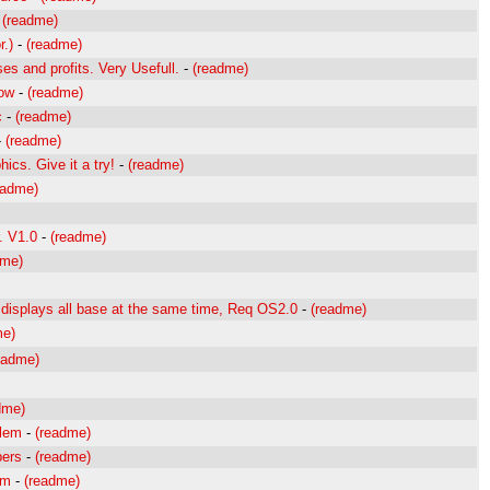
-
(readme)
r.)
-
(readme)
s and profits. Very Usefull.
-
(readme)
dow
-
(readme)
c
-
(readme)
-
(readme)
hics. Give it a try!
-
(readme)
eadme)
r. V1.0
-
(readme)
dme)
displays all base at the same time, Req OS2.0
-
(readme)
me)
eadme)
dme)
blem
-
(readme)
bers
-
(readme)
am
-
(readme)