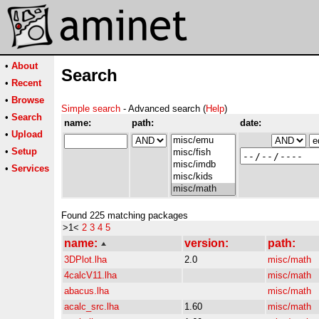
•
About
Search
•
Recent
•
Browse
Simple search
- Advanced search (
Help
)
•
Search
name:
path:
date:
•
Upload
•
Setup
•
Services
Found 225 matching packages
>1<
2
3
4
5
name:
version:
path:
3DPlot.lha
2.0
misc/math
4calcV11.lha
misc/math
abacus.lha
misc/math
acalc_src.lha
1.60
misc/math