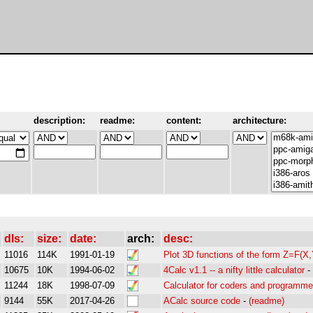
description:
readme:
content:
architecture:
dls:
size:
date:
arch:
desc:
11016
114K
1991-01-19
Plot 3D functions of the form Z=F(X,
10675
10K
1994-06-02
4Calc v1.1 -- a nifty little calculator
-
11244
18K
1998-07-09
Calculator for coders and programme
9144
55K
2017-04-26
ACalc source code
-
(readme)