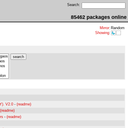
Search:
85462 packages online
Mirror
:
Random
Showing
:
Y). V2.0
-
(readme)
(readme)
rs
-
(readme)