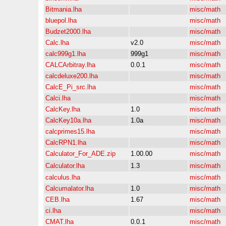
Bitmania.lha
misc/math
bluepol.lha
misc/math
Budzet2000.lha
misc/math
Calc.lha
v2.0
misc/math
calc999g1.lha
999g1
misc/math
CALCArbitray.lha
0.0.1
misc/math
calcdeluxe200.lha
misc/math
CalcE_Pi_src.lha
misc/math
Calci.lha
misc/math
CalcKey.lha
1.0
misc/math
CalcKey10a.lha
1.0a
misc/math
calcprimes15.lha
misc/math
CalcRPN1.lha
misc/math
Calculator_For_ADE.zip
1.00.00
misc/math
Calculator.lha
1.3
misc/math
calculus.lha
misc/math
Calcumalator.lha
1.0
misc/math
CEB.lha
1.67
misc/math
ci.lha
misc/math
CMAT.lha
0.0.1
misc/math