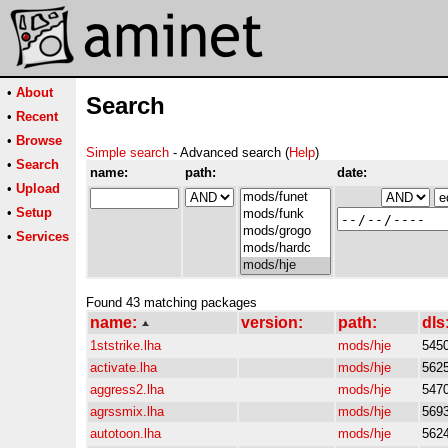
•
About
Search
•
Recent
•
Browse
Simple search
- Advanced search (
Help
)
•
Search
name:
path:
date:
•
Upload
•
Setup
•
Services
Found 43 matching packages
name:
version:
path:
dls
1ststrike.lha
mods/hje
545
activate.lha
mods/hje
562
aggress2.lha
mods/hje
547
agrssmix.lha
mods/hje
569
autotoon.lha
mods/hje
562