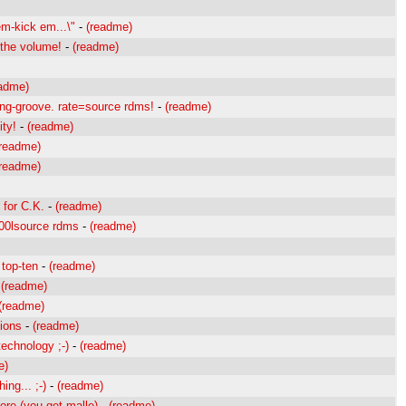
em-kick em...\"
-
(readme)
p the volume!
-
(readme)
eadme)
ing-groove. rate=source rdms!
-
(readme)
ity!
-
(readme)
(readme)
(readme)
 for C.K.
-
(readme)
c00lsource rdms
-
(readme)
 top-ten
-
(readme)
-
(readme)
(readme)
tions
-
(readme)
technology ;-)
-
(readme)
e)
ing... ;-)
-
(readme)
ore (you get malle)
-
(readme)