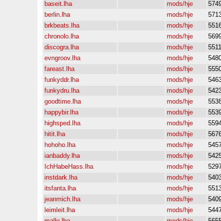
baseit.lha
mods/hje
574
berlin.lha
mods/hje
571
brkbeats.lha
mods/hje
551
chronolo.lha
mods/hje
569
discogra.lha
mods/hje
551
evngroov.lha
mods/hje
548
fareast.lha
mods/hje
555
funkyddr.lha
mods/hje
546
funkydru.lha
mods/hje
542
goodtime.lha
mods/hje
553
happybir.lha
mods/hje
553
highsped.lha
mods/hje
559
hitit.lha
mods/hje
567
hohoho.lha
mods/hje
545
ianbaddy.lha
mods/hje
542
IchHabeHass.lha
mods/hje
529
instdark.lha
mods/hje
540
itsfanta.lha
mods/hje
551
jeanmich.lha
mods/hje
540
leimleit.lha
mods/hje
544
malle.lha
mods/hje
565