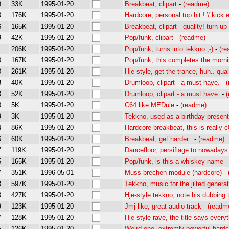
9
33K
1995-01-20
Breakbeat, clipart
-
(readme)
3
176K
1995-01-20
Hardcore, personal top hit ! \"kick 
6
165K
1995-01-20
Breakbeat, clipart - quality! turn u
9
42K
1995-01-20
Pop/funk, clipart
-
(readme)
1
206K
1995-01-20
Pop/funk, turns into tekkno ;-)
-
(r
0
167K
1995-01-20
Pop/funk, this completes the morn
0
261K
1995-01-20
Hje-style, get the trance, huh.. qual
3
40K
1995-01-20
Drumloop, clipart - a must have.
-
3
52K
1995-01-20
Drumloop, clipart - a must have.
-
8
5K
1995-01-20
C64 like MEDule
-
(readme)
9
3K
1995-01-20
Tekkno, used as a birthday present
4
86K
1995-01-20
Hardcore-breakbeat, this is really 
6
60K
1995-01-20
Breakbeat, get harder..
-
(readme)
7
119K
1995-01-20
Dancefloor, persiflage to nowadays
5
165K
1995-01-20
Pop/funk, is this a whiskey name
7
351K
1996-05-01
Muss-brechen-module (hardcore)
-
3
597K
1995-01-20
Tekkno, music for the jilted genera
3
427K
1995-01-20
Hje-style tekkno, note his dubbing 
9
123K
1995-01-20
Jmj-like, great audio track
-
(readm
7
128K
1995-01-20
Hje-style rave, the title says everyth
5
126K
1995-01-20
Weird one, extremly powerful hardc