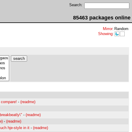
Search:
85463 packages online
Mirror
:
Random
Showing
:
. compare!
-
(readme)
"breakbeatly\"
-
(readme)
w)
-
(readme)
ch hje-style in it
-
(readme)