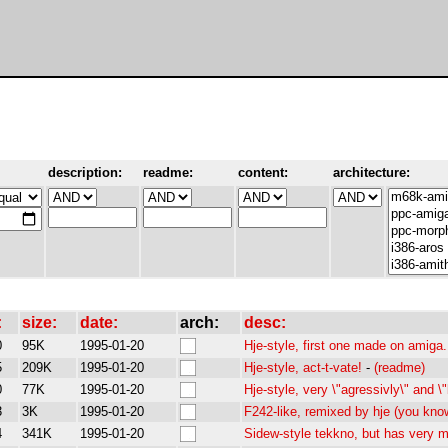
description:
readme:
content:
architecture:
:
size:
date:
arch:
desc:
0
95K
1995-01-20
Hje-style, first one made on amiga
5
209K
1995-01-20
Hje-style, act-t-vate!
-
(readme)
0
77K
1995-01-20
Hje-style, very \"agressivly\" and \
3
3K
1995-01-20
F242-like, remixed by hje (you kno
4
341K
1995-01-20
Sidew-style tekkno, but has very mu