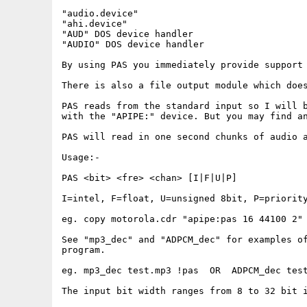
"audio.device"

"ahi.device" 

"AUD" DOS device handler

"AUDIO" DOS device handler

By using PAS you immediately provide support 
There is also a file output module which does
PAS reads from the standard input so I will b
with the "APIPE:" device. But you may find an
PAS will read in one second chunks of audio a
Usage:-

PAS <bit> <fre> <chan> [I|F|U|P]

I=intel, F=float, U=unsigned 8bit, P=priority
eg. copy motorola.cdr "apipe:pas 16 44100 2"

See "mp3_dec" and "ADPCM_dec" for examples of
program.

eg. mp3_dec test.mp3 !pas  OR  ADPCM_dec test
The input bit width ranges from 8 to 32 bit i