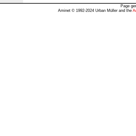
Page gen
Aminet © 1992-2024 Urban Müller and the
A