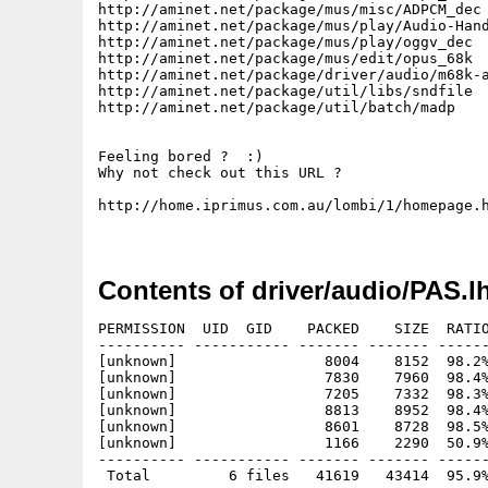
http://aminet.net/package/mus/misc/ADPCM_dec

http://aminet.net/package/mus/play/Audio-Hand
http://aminet.net/package/mus/play/oggv_dec

http://aminet.net/package/mus/edit/opus_68k

http://aminet.net/package/driver/audio/m68k-a
http://aminet.net/package/util/libs/sndfile

http://aminet.net/package/util/batch/madp

Feeling bored ?  :)

Why not check out this URL ?

http://home.iprimus.com.au/lombi/1/homepage.h
Contents of driver/audio/PAS.l
PERMISSION  UID  GID    PACKED    SIZE  RATIO
---------- ----------- ------- ------- ------
[unknown]                 8004    8152  98.2%
[unknown]                 7830    7960  98.4%
[unknown]                 7205    7332  98.3%
[unknown]                 8813    8952  98.4%
[unknown]                 8601    8728  98.5%
[unknown]                 1166    2290  50.9%
---------- ----------- ------- ------- ------