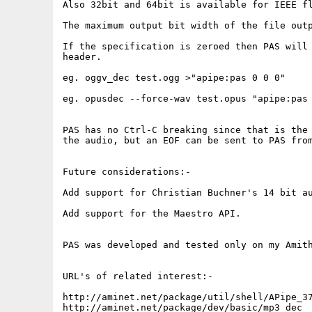
Also 32bit and 64bit is available for IEEE fl
The maximum output bit width of the file outp
If the specification is zeroed then PAS will 
header.

eg. oggv_dec test.ogg >"apipe:pas 0 0 0"

eg. opusdec --force-wav test.opus "apipe:pas 
PAS has no Ctrl-C breaking since that is the 
the audio, but an EOF can be sent to PAS from
Future considerations:-

Add support for Christian Buchner's 14 bit au
Add support for the Maestro API. 

PAS was developed and tested only on my Amith
URL's of related interest:-

http://aminet.net/package/util/shell/APipe_37
http://aminet.net/package/dev/basic/mp3_dec
