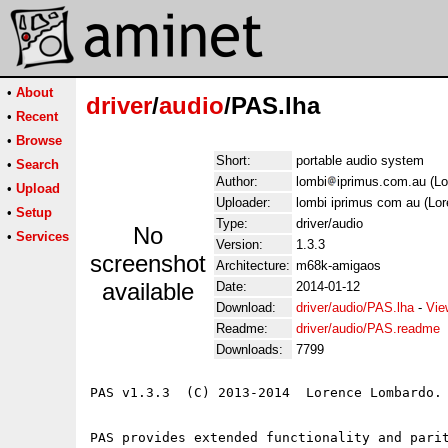
•
About
driver
/
audio
/PAS.lha
•
Recent
•
Browse
Short:
portable audio system
•
Search
Author:
lombi
iprimus.com.au (L
•
Upload
Uploader:
lombi iprimus com au (Lo
•
Setup
Type:
driver/audio
No
•
Services
Version:
1.3.3
screenshot
Architecture:
m68k-amigaos
available
Date:
2014-01-12
Download:
driver/audio/PAS.lha
-
Vie
Readme:
driver/audio/PAS.readme
Downloads:
7799
PAS v1.3.3  (C) 2013-2014  Lorence Lombardo.

PAS provides extended functionality and parit