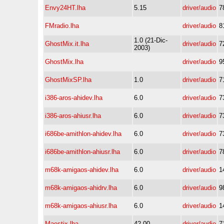
Envy24HT.lha
5.15
driver/audio
7
FMradio.lha
driver/audio
8
1.0 (21-Dic-
GhostMix.it.lha
driver/audio
7
2003)
GhostMix.lha
driver/audio
9
GhostMixSP.lha
1.0
driver/audio
7
i386-aros-ahidev.lha
6.0
driver/audio
7
i386-aros-ahiusr.lha
6.0
driver/audio
7
i686be-amithlon-ahidev.lha
6.0
driver/audio
7
i686be-amithlon-ahiusr.lha
6.0
driver/audio
7
m68k-amigaos-ahidev.lha
6.0
driver/audio
1
m68k-amigaos-ahidrv.lha
6.0
driver/audio
9
m68k-amigaos-ahiusr.lha
6.0
driver/audio
1
Maestix.lha
42.00
driver/audio
7