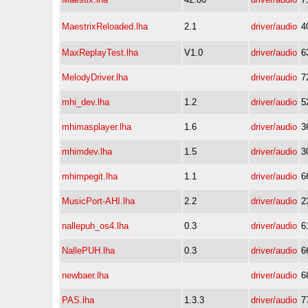
MaestrixReloaded.lha
2.1
driver/audio
4
MaxReplayTest.lha
V1.0
driver/audio
6
MelodyDriver.lha
driver/audio
7
mhi_dev.lha
1.2
driver/audio
5
mhimasplayer.lha
1.6
driver/audio
3
mhimdev.lha
1.5
driver/audio
3
mhimpegit.lha
1.1
driver/audio
6
MusicPort-AHI.lha
2.2
driver/audio
2
nallepuh_os4.lha
0.3
driver/audio
6
NallePUH.lha
0.3
driver/audio
6
newbaer.lha
driver/audio
6
PAS.lha
1.3.3
driver/audio
7