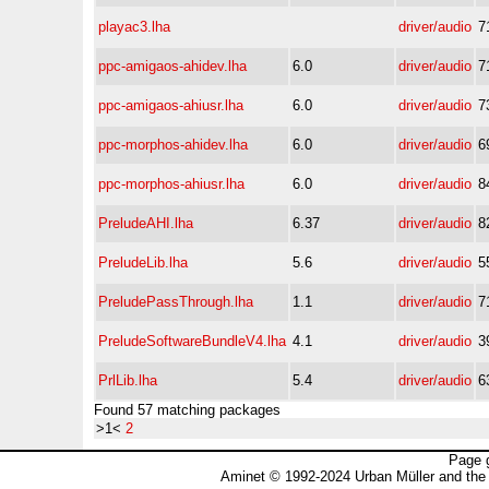
playac3.lha
driver/audio
7
ppc-amigaos-ahidev.lha
6.0
driver/audio
7
ppc-amigaos-ahiusr.lha
6.0
driver/audio
7
ppc-morphos-ahidev.lha
6.0
driver/audio
6
ppc-morphos-ahiusr.lha
6.0
driver/audio
8
PreludeAHI.lha
6.37
driver/audio
8
PreludeLib.lha
5.6
driver/audio
5
PreludePassThrough.lha
1.1
driver/audio
7
PreludeSoftwareBundleV4.lha
4.1
driver/audio
3
PrlLib.lha
5.4
driver/audio
6
Found 57 matching packages
>1<
2
Page 
Aminet © 1992-2024 Urban Müller and the