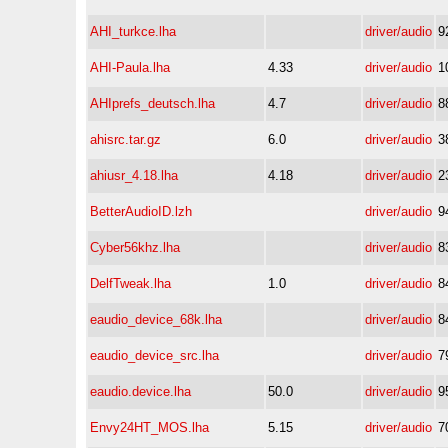
AHI_turkce.lha
driver/audio
9
AHI-Paula.lha
4.33
driver/audio
1
AHIprefs_deutsch.lha
4.7
driver/audio
8
ahisrc.tar.gz
6.0
driver/audio
3
ahiusr_4.18.lha
4.18
driver/audio
2
BetterAudioID.lzh
driver/audio
9
Cyber56khz.lha
driver/audio
8
DelfTweak.lha
1.0
driver/audio
8
eaudio_device_68k.lha
driver/audio
8
eaudio_device_src.lha
driver/audio
7
eaudio.device.lha
50.0
driver/audio
9
Envy24HT_MOS.lha
5.15
driver/audio
7