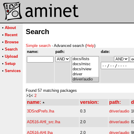
•
About
Search
•
Recent
•
Browse
Simple search
- Advanced search (
Help
)
•
Search
name:
path:
date:
•
Upload
•
Setup
•
Services
Found 57 matching packages
>1<
2
name:
version:
path:
d
3DSndPrefs.lha
0.3
driver/audio
1
AD516-AHI_src.lha
2.0
driver/audio
8
AD516-AHI.lha
2.0
driver/audio
9