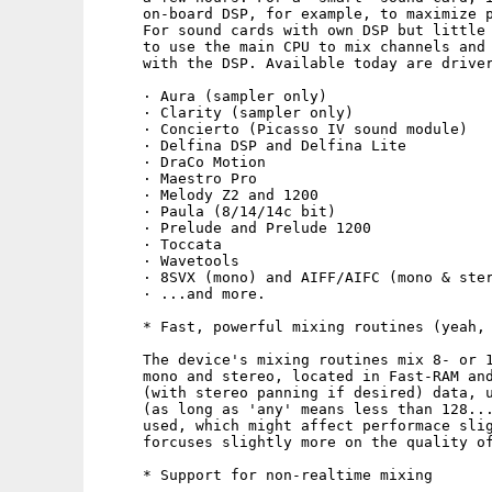
     on-board DSP, for example, to maximize p
     For sound cards with own DSP but little 
     to use the main CPU to mix channels and 
     with the DSP. Available today are driver
     · Aura (sampler only)

     · Clarity (sampler only)

     · Concierto (Picasso IV sound module)

     · Delfina DSP and Delfina Lite

     · DraCo Motion

     · Maestro Pro

     · Melody Z2 and 1200

     · Paula (8/14/14c bit)

     · Prelude and Prelude 1200

     · Toccata

     · Wavetools

     · 8SVX (mono) and AIFF/AIFC (mono & ster
     · ...and more.

     * Fast, powerful mixing routines (yeah, 
     The device's mixing routines mix 8- or 1
     mono and stereo, located in Fast-RAM and
     (with stereo panning if desired) data, u
     (as long as 'any' means less than 128...
     used, which might affect performace slig
     forcuses slightly more on the quality of
     * Support for non-realtime mixing
