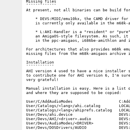
Missing files

¯¯¯¯¯¯¯¯¯¯¯¯¯

At present, not all binaries can be build for
    * DEVS:MIDI/emu10kx, the CAMD driver for 
    is currently only available in the m68k-a
    * L:AHI-Handler is a "resident" or "pure"
    an AmigaOS-style filesystem. As such, it 
    in the ppc-amigaos, i686be-amithlon and i
For architectures that also provides m68k emu
missing files from the m68k-amigaos archive i
Installation

¯¯¯¯¯¯¯¯¯¯¯¯

AHI version 4 used to have a nice installer s
to contribute one for AHI version 6, I'm sure
very grateful!

Manual installation is easy. Here is a list o
and where they are supposed to be copied:

User/C/AddAudioModes                    C:Add
User/Catalogs/<lang>/ahi.catalog        LOCAL
User/Catalogs/<lang>/ahiprefs.catalog   LOCAL
User/Devs/ahi.device                    DEVS:
User/Devs/AHI/<driver>.audio            DEVS:
User/Devs/AudioModes/<DRIVER>           DEVS:
User/Devs/DOSDrivers/AUDIO              DEVS: