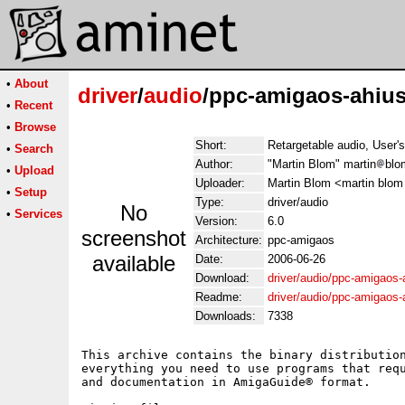
•
About
driver
/
audio
/ppc-amigaos-ahius
•
Recent
•
Browse
Short:
Retargetable audio, User'
•
Search
Author:
"Martin Blom" martin
blo
•
Upload
Uploader:
Martin Blom <martin blom
•
Setup
Type:
driver/audio
No
•
Services
Version:
6.0
screenshot
Architecture:
ppc-amigaos
available
Date:
2006-06-26
Download:
driver/audio/ppc-amigaos-a
Readme:
driver/audio/ppc-amigaos-
Downloads:
7338
This archive contains the binary distribution
everything you need to use programs that requ
and documentation in AmigaGuide® format.
