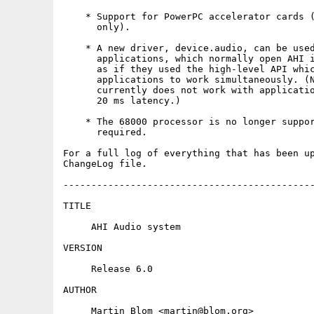
    * Support for PowerPC accelerator cards (
      only).

    * A new driver, device.audio, can be used
      applications, which normally open AHI i
      as if they used the high-level API whic
      applications to work simultaneously. (N
      currently does not work with applicatio
      20 ms latency.)

    * The 68000 processor is no longer suppor
      required.

For a full log of everything that has been up
ChangeLog file.

---------------------------------------------
TITLE

     AHI Audio system

VERSION

     Release 6.0

AUTHOR

     Martin Blom <martin@blom.org>
