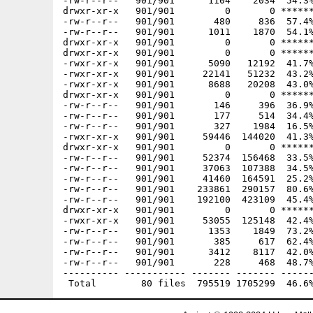
-rw-r--r--   901/901      1104    2034  54.3%
drwxr-xr-x   901/901         0       0 ******
-rw-r--r--   901/901       480     836  57.4%
-rw-r--r--   901/901      1011    1870  54.1%
drwxr-xr-x   901/901         0       0 ******
drwxr-xr-x   901/901         0       0 ******
-rwxr-xr-x   901/901      5090   12192  41.7%
-rwxr-xr-x   901/901     22141   51232  43.2%
-rwxr-xr-x   901/901      8688   20208  43.0%
drwxr-xr-x   901/901         0       0 ******
-rw-r--r--   901/901       146     396  36.9%
-rw-r--r--   901/901       177     514  34.4%
-rw-r--r--   901/901       327    1984  16.5%
-rwxr-xr-x   901/901     59446  144020  41.3%
drwxr-xr-x   901/901         0       0 ******
-rw-r--r--   901/901     52374  156468  33.5%
-rw-r--r--   901/901     37063  107388  34.5%
-rw-r--r--   901/901     41460  164591  25.2%
-rw-r--r--   901/901    233861  290157  80.6%
-rw-r--r--   901/901    192100  423109  45.4%
drwxr-xr-x   901/901         0       0 ******
-rwxr-xr-x   901/901     53055  125148  42.4%
-rw-r--r--   901/901      1353    1849  73.2%
-rw-r--r--   901/901       385     617  62.4%
-rw-r--r--   901/901      3412    8117  42.0%
-rw-r--r--   901/901       228     468  48.7%
---------- ----------- ------- ------- ------