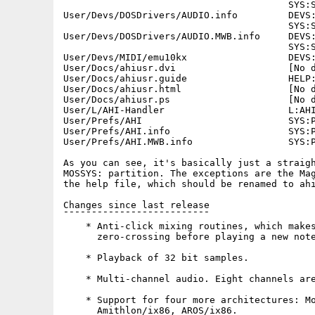
                                        SYS:S
User/Devs/DOSDrivers/AUDIO.info         DEVS:
                                        SYS:S
User/Devs/DOSDrivers/AUDIO.MWB.info     DEVS:
                                        SYS:S
User/Devs/MIDI/emu10kx                  DEVS:
User/Docs/ahiusr.dvi                    [No d
User/Docs/ahiusr.guide                  HELP:
User/Docs/ahiusr.html                   [No d
User/Docs/ahiusr.ps                     [No d
User/L/AHI-Handler                      L:AHI
User/Prefs/AHI                          SYS:P
User/Prefs/AHI.info                     SYS:P
User/Prefs/AHI.MWB.info                 SYS:P
As you can see, it's basically just a straigh
MOSSYS: partition. The exceptions are the Mag
the help file, which should be renamed to ahi
Changes since last release

¯¯¯¯¯¯¯¯¯¯¯¯¯¯¯¯¯¯¯¯¯¯¯¯¯¯

    * Anti-click mixing routines, which makes
      zero-crossing before playing a new note
    * Playback of 32 bit samples.

    * Multi-channel audio. Eight channels are
    * Support for four more architectures: Mo
      Amithlon/ix86, AROS/ix86.
