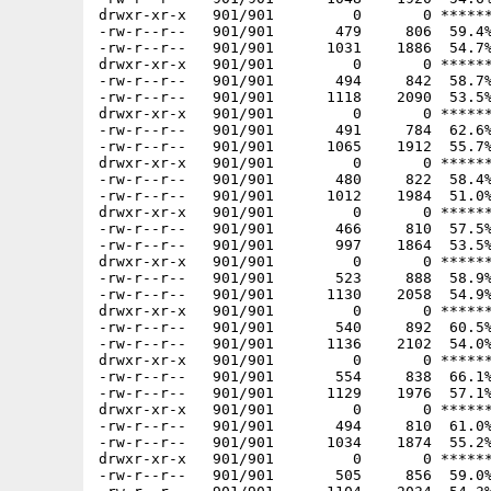
drwxr-xr-x   901/901         0       0 ******
-rw-r--r--   901/901       479     806  59.4%
-rw-r--r--   901/901      1031    1886  54.7%
drwxr-xr-x   901/901         0       0 ******
-rw-r--r--   901/901       494     842  58.7%
-rw-r--r--   901/901      1118    2090  53.5%
drwxr-xr-x   901/901         0       0 ******
-rw-r--r--   901/901       491     784  62.6%
-rw-r--r--   901/901      1065    1912  55.7%
drwxr-xr-x   901/901         0       0 ******
-rw-r--r--   901/901       480     822  58.4%
-rw-r--r--   901/901      1012    1984  51.0%
drwxr-xr-x   901/901         0       0 ******
-rw-r--r--   901/901       466     810  57.5%
-rw-r--r--   901/901       997    1864  53.5%
drwxr-xr-x   901/901         0       0 ******
-rw-r--r--   901/901       523     888  58.9%
-rw-r--r--   901/901      1130    2058  54.9%
drwxr-xr-x   901/901         0       0 ******
-rw-r--r--   901/901       540     892  60.5%
-rw-r--r--   901/901      1136    2102  54.0%
drwxr-xr-x   901/901         0       0 ******
-rw-r--r--   901/901       554     838  66.1%
-rw-r--r--   901/901      1129    1976  57.1%
drwxr-xr-x   901/901         0       0 ******
-rw-r--r--   901/901       494     810  61.0%
-rw-r--r--   901/901      1034    1874  55.2%
drwxr-xr-x   901/901         0       0 ******
-rw-r--r--   901/901       505     856  59.0%