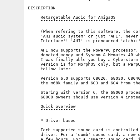
DESCRIPTION

     Retargetable Audio for AmigaOS

     ¯¯¯¯¯¯¯¯¯¯¯¯¯¯¯¯¯¯¯¯¯¯¯¯¯¯¯¯¯¯

     (When refering to this software, the cor
     'AHI audio system' or just 'AHI', never 
     Interface'! 'AHI' is pronounced 'atchii'
     AHI now supports the PowerPC processor. 
     donated money and Syscom & Mematex AB wh
     I was finally able you buy a Cyberstorm 
     version is for MorphOS only, but a WarpU
     follow later.

     Version 6.0 supports 68020, 68030, 68040
     the m68k family and 603 and 604 from the
     Staring with version 6, the 68000 proces
     68000 owners should use version 4 instea
     Quick overview

     ¯¯¯¯¯¯¯¯¯¯¯¯¯¯

     * Driver based

     Each supported sound card is controlled 
     driver. For a 'dumb' sound card, a new d
     a few hours. For a 'smart' sound card, i