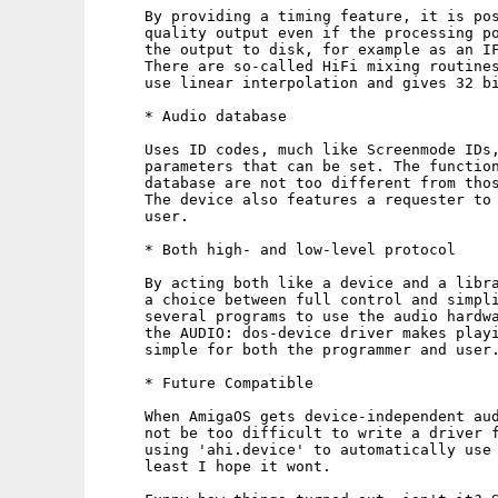
     By providing a timing feature, it is pos
     quality output even if the processing po
     the output to disk, for example as an IF
     There are so-called HiFi mixing routines
     use linear interpolation and gives 32 bi
     * Audio database

     Uses ID codes, much like Screenmode IDs,
     parameters that can be set. The function
     database are not too different from thos
     The device also features a requester to 
     user.

     * Both high- and low-level protocol

     By acting both like a device and a libra
     a choice between full control and simpli
     several programs to use the audio hardwa
     the AUDIO: dos-device driver makes playi
     simple for both the programmer and user.
     * Future Compatible

     When AmigaOS gets device-independent aud
     not be too difficult to write a driver f
     using 'ahi.device' to automatically use 
     least I hope it wont.
