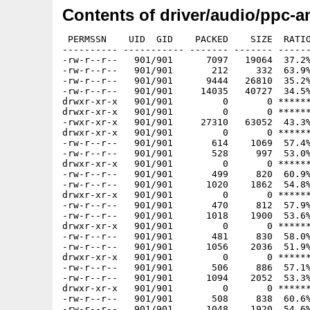
Contents of driver/audio/ppc-a
 PERMSSN    UID  GID    PACKED    SIZE  RATIO
---------- ----------- ------- ------- ------
-rw-r--r--   901/901      7097   19064  37.2%
-rw-r--r--   901/901       212     332  63.9%
-rw-r--r--   901/901      9444   26810  35.2%
-rw-r--r--   901/901     14035   40727  34.5%
drwxr-xr-x   901/901         0       0 ******
drwxr-xr-x   901/901         0       0 ******
-rwxr-xr-x   901/901     27310   63052  43.3%
drwxr-xr-x   901/901         0       0 ******
-rw-r--r--   901/901       614    1069  57.4%
-rw-r--r--   901/901       528     997  53.0%
drwxr-xr-x   901/901         0       0 ******
-rw-r--r--   901/901       499     820  60.9%
-rw-r--r--   901/901      1020    1862  54.8%
drwxr-xr-x   901/901         0       0 ******
-rw-r--r--   901/901       470     812  57.9%
-rw-r--r--   901/901      1018    1900  53.6%
drwxr-xr-x   901/901         0       0 ******
-rw-r--r--   901/901       481     830  58.0%
-rw-r--r--   901/901      1056    2036  51.9%
drwxr-xr-x   901/901         0       0 ******
-rw-r--r--   901/901       506     886  57.1%
-rw-r--r--   901/901      1094    2052  53.3%
drwxr-xr-x   901/901         0       0 ******
-rw-r--r--   901/901       508     838  60.6%
-rw-r--r--   901/901      1048    1920  54.6%