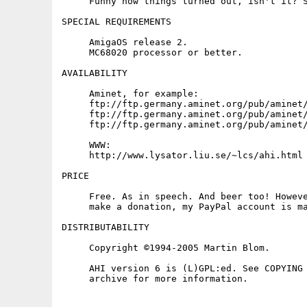
     Funny how things turned out, isn't it? S
SPECIAL REQUIREMENTS

     AmigaOS release 2.

     MC68020 processor or better.

AVAILABILITY

     Aminet, for example:

     ftp://ftp.germany.aminet.org/pub/aminet/
     ftp://ftp.germany.aminet.org/pub/aminet/
     ftp://ftp.germany.aminet.org/pub/aminet/
     WWW:

     http://www.lysator.liu.se/~lcs/ahi.html

PRICE

     Free. As in speech. And beer too! Howeve
     make a donation, my PayPal account is ma
DISTRIBUTABILITY

     Copyright ©1994-2005 Martin Blom.

     AHI version 6 is (L)GPL:ed. See COPYING 