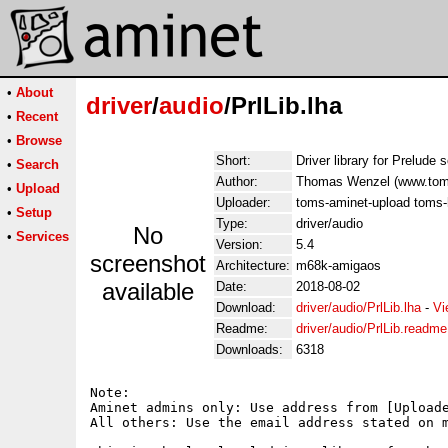
•
About
driver
/
audio
/PrlLib.lha
•
Recent
•
Browse
Short:
Driver library for Prelude
•
Search
Author:
Thomas Wenzel (www.tom
•
Upload
Uploader:
toms-aminet-upload toms-
•
Setup
Type:
driver/audio
No
•
Services
Version:
5.4
screenshot
Architecture:
m68k-amigaos
available
Date:
2018-08-02
Download:
driver/audio/PrlLib.lha
-
Vi
Readme:
driver/audio/PrlLib.readme
Downloads:
6318
Note:

Aminet admins only: Use address from [Uploade
All others: Use the email address stated on m