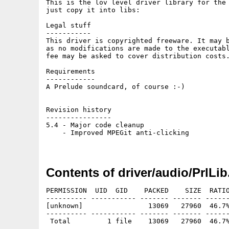
This is the lov level driver library for the 
just copy it into libs:

Legal stuff

-----------

This driver is copyrighted freeware. It may b
as no modifications are made to the executabl
fee may be asked to cover distribution costs.
Requirements

------------

A Prelude soundcard, of course :-)

Revision history

----------------

5.4 - Major code cleanup

    - Improved MPEGit anti-clicking

Contents of driver/audio/PrlLib
PERMISSION  UID  GID    PACKED    SIZE  RATIO
---------- ----------- ------- ------- ------
[unknown]                13069   27960  46.7%
---------- ----------- ------- ------- ------