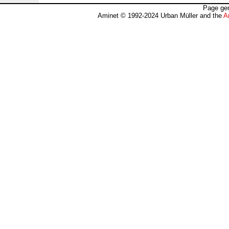
Page gen
Aminet © 1992-2024 Urban Müller and the
A