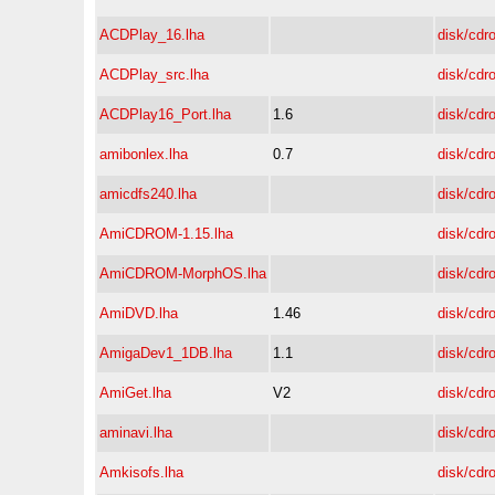
ACDPlay_16.lha
disk/cdr
ACDPlay_src.lha
disk/cdr
ACDPlay16_Port.lha
1.6
disk/cdr
amibonlex.lha
0.7
disk/cdr
amicdfs240.lha
disk/cdr
AmiCDROM-1.15.lha
disk/cdr
AmiCDROM-MorphOS.lha
disk/cdr
AmiDVD.lha
1.46
disk/cdr
AmigaDev1_1DB.lha
1.1
disk/cdr
AmiGet.lha
V2
disk/cdr
aminavi.lha
disk/cdr
Amkisofs.lha
disk/cdr