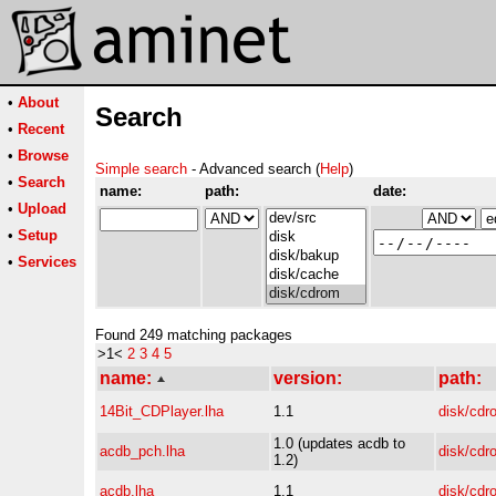
•
About
Search
•
Recent
•
Browse
Simple search
- Advanced search (
Help
)
•
Search
name:
path:
date:
•
Upload
•
Setup
•
Services
Found 249 matching packages
>1<
2
3
4
5
name:
version:
path:
14Bit_CDPlayer.lha
1.1
disk/cdr
1.0 (updates acdb to
acdb_pch.lha
disk/cdr
1.2)
acdb.lha
1.1
disk/cdr