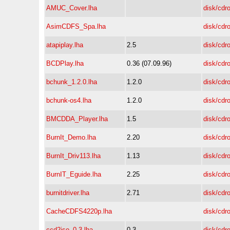
AMUC_Cover.lha
disk/cdr
AsimCDFS_Spa.lha
disk/cdr
atapiplay.lha
2.5
disk/cdr
BCDPlay.lha
0.36 (07.09.96)
disk/cdr
bchunk_1.2.0.lha
1.2.0
disk/cdr
bchunk-os4.lha
1.2.0
disk/cdr
BMCDDA_Player.lha
1.5
disk/cdr
BurnIt_Demo.lha
2.20
disk/cdr
BurnIt_Driv113.lha
1.13
disk/cdr
BurnIT_Eguide.lha
2.25
disk/cdr
burnitdriver.lha
2.71
disk/cdr
CacheCDFS4220p.lha
disk/cdr
ccd2iso_0.3.lha
0.3
disk/cdr