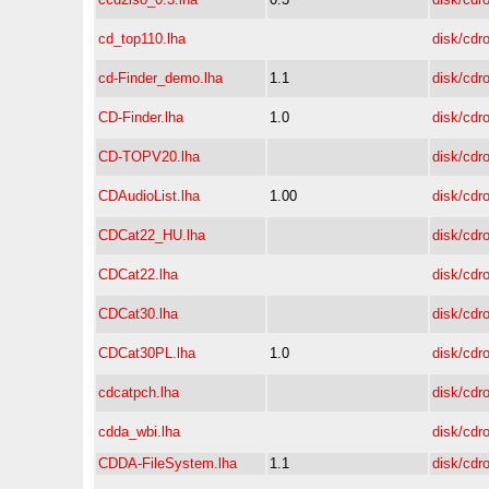
cd_top110.lha
disk/cdr
cd-Finder_demo.lha
1.1
disk/cdr
CD-Finder.lha
1.0
disk/cdr
CD-TOPV20.lha
disk/cdr
CDAudioList.lha
1.00
disk/cdr
CDCat22_HU.lha
disk/cdr
CDCat22.lha
disk/cdr
CDCat30.lha
disk/cdr
CDCat30PL.lha
1.0
disk/cdr
cdcatpch.lha
disk/cdr
cdda_wbi.lha
disk/cdr
CDDA-FileSystem.lha
1.1
disk/cdr