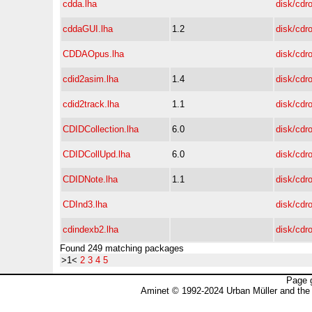
cdda.lha
disk/cdr
cddaGUI.lha
1.2
disk/cdr
CDDAOpus.lha
disk/cdr
cdid2asim.lha
1.4
disk/cdr
cdid2track.lha
1.1
disk/cdr
CDIDCollection.lha
6.0
disk/cdr
CDIDCollUpd.lha
6.0
disk/cdr
CDIDNote.lha
1.1
disk/cdr
CDInd3.lha
disk/cdr
cdindexb2.lha
disk/cdr
Found 249 matching packages
>1<
2
3
4
5
Page 
Aminet © 1992-2024 Urban Müller and the