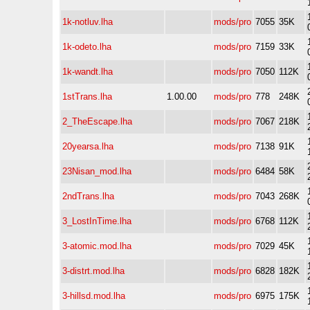
1k-notluv.lha
mods/pro
7055
35K
1k-odeto.lha
mods/pro
7159
33K
1k-wandt.lha
mods/pro
7050
112K
1stTrans.lha
1.00.00
mods/pro
778
248K
2_TheEscape.lha
mods/pro
7067
218K
20yearsa.lha
mods/pro
7138
91K
23Nisan_mod.lha
mods/pro
6484
58K
2ndTrans.lha
mods/pro
7043
268K
3_LostInTime.lha
mods/pro
6768
112K
3-atomic.mod.lha
mods/pro
7029
45K
3-distrt.mod.lha
mods/pro
6828
182K
3-hillsd.mod.lha
mods/pro
6975
175K