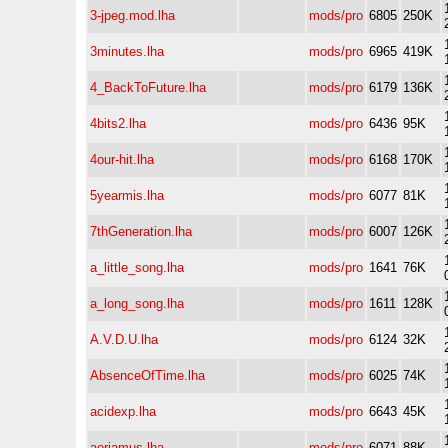
3-jpeg.mod.lha
mods/pro
6805
250K
3minutes.lha
mods/pro
6965
419K
4_BackToFuture.lha
mods/pro
6179
136K
4bits2.lha
mods/pro
6436
95K
4our-hit.lha
mods/pro
6168
170K
5yearmis.lha
mods/pro
6077
81K
7thGeneration.lha
mods/pro
6007
126K
a_little_song.lha
mods/pro
1641
76K
a_long_song.lha
mods/pro
1611
128K
A.V.D.U.lha
mods/pro
6124
32K
AbsenceOfTime.lha
mods/pro
6025
74K
acidexp.lha
mods/pro
6643
45K
aeriamus.lha
mods/pro
6071
88K