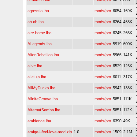
agressio.lha
mods/pro
6054
169K
ah-ah.lha
mods/pro
6264
453K
aire-borne.lha
mods/pro
6245
266K
ALegends.lha
mods/pro
5919
600K
AlienRebellion.lha
mods/pro
5966
141K
alive.lha
mods/pro
6529
125K
alleluja.lha
mods/pro
6011
317K
AllMyDucks.lha
mods/pro
5942
138K
AllniteGroove.lha
mods/pro
5851
111K
AlternatSamba.lha
mods/pro
5851
112K
ambience.lha
mods/pro
6390
49K
amiga-i-feel-love-mod.zip
1.0
mods/pro
1509
2.1M