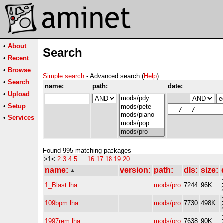
•
About
Search
•
Recent
•
Browse
Simple search
- Advanced search (
Help
)
•
Search
name:
path:
date:
•
Upload
•
Setup
•
Services
Found 995 matching packages
>1<
2
3
4
5
...
16
17
18
19
20
name:
version:
path:
dls:
size:
1_Blast.lha
mods/pro
7244
96K
109bpm.lha
mods/pro
7730
498K
1997rem.lha
mods/pro
7638
90K