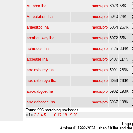
Amphro.lha
mods/pro
6073
58K
Amputation.lha
mods/pro
6040
24K
anaestzd.lha
mods/pro
6064
267K
another_way.lha
mods/pro
6072
55K
aphrodes.lha
mods/pro
6125
334K
appease.lha
mods/pro
6407
114K
apx-cyberey.lha
mods/pro
5991
283K
apx-cybereye.lha
mods/pro
6058
283K
apx-dabgoe.lha
mods/pro
5982
198K
apx-dabgoes.lha
mods/pro
5967
198K
Found 995 matching packages
>1<
2
3
4
5
...
16
17
18
19
20
Page 
Aminet © 1992-2024 Urban Müller and the