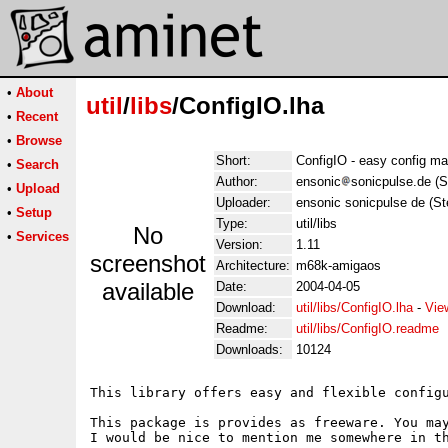
•
About
util
/
libs
/ConfigIO.lha
•
Recent
•
Browse
Short:
ConfigIO - easy config m
•
Search
Author:
ensonic
sonicpulse.de (S
•
Upload
Uploader:
ensonic sonicpulse de (St
•
Setup
Type:
util/libs
No
•
Services
Version:
1.11
screenshot
Architecture:
m68k-amigaos
available
Date:
2004-04-05
Download:
util/libs/ConfigIO.lha
-
Vie
Readme:
util/libs/ConfigIO.readme
Downloads:
10124
This library offers easy and flexible configu
This package is provides as freeware. You may
I would be nice to mention me somewhere in th