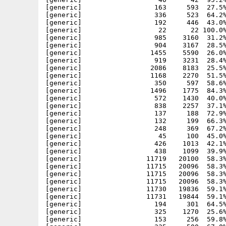
[generic]                  163     593  27.5%
[generic]                  336     523  64.2%
[generic]                  192     446  43.0%
[generic]                   22      22 100.0%
[generic]                  985    3160  31.2%
[generic]                  904    3167  28.5%
[generic]                 1455    5590  26.0%
[generic]                  919    3231  28.4%
[generic]                 2086    8183  25.5%
[generic]                 1168    2270  51.5%
[generic]                  350     597  58.6%
[generic]                 1496    1775  84.3%
[generic]                  572    1430  40.0%
[generic]                  838    2257  37.1%
[generic]                  137     188  72.9%
[generic]                  132     199  66.3%
[generic]                  248     369  67.2%
[generic]                   45     100  45.0%
[generic]                  426    1013  42.1%
[generic]                  438    1099  39.9%
[generic]                11719   20100  58.3%
[generic]                11715   20096  58.3%
[generic]                11715   20096  58.3%
[generic]                11715   20096  58.3%
[generic]                11730   19836  59.1%
[generic]                11731   19844  59.1%
[generic]                  194     301  64.5%
[generic]                  325    1270  25.6%
[generic]                  153     256  59.8%