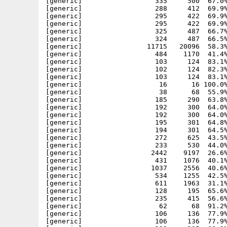
[generic]                  335     500  67.0%
[generic]                  288     412  69.9%
[generic]                  295     422  69.9%
[generic]                  295     422  69.9%
[generic]                  325     487  66.7%
[generic]                  324     487  66.5%
[generic]                11715   20096  58.3%
[generic]                  484    1170  41.4%
[generic]                  103     124  83.1%
[generic]                  102     124  82.3%
[generic]                  103     124  83.1%
[generic]                   16      16 100.0%
[generic]                   38      68  55.9%
[generic]                  185     290  63.8%
[generic]                  192     300  64.0%
[generic]                  192     300  64.0%
[generic]                  195     301  64.8%
[generic]                  194     301  64.5%
[generic]                  272     625  43.5%
[generic]                  233     530  44.0%
[generic]                 2442    9197  26.6%
[generic]                  431    1076  40.1%
[generic]                 1037    2556  40.6%
[generic]                  534    1255  42.5%
[generic]                  611    1963  31.1%
[generic]                  128     195  65.6%
[generic]                  235     415  56.6%
[generic]                   62      68  91.2%
[generic]                  106     136  77.9%
[generic]                  106     136  77.9%