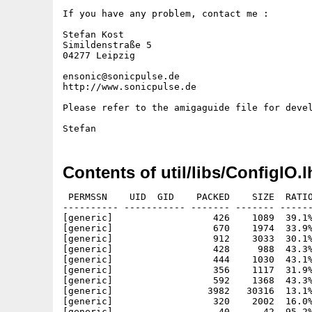
If you have any problem, contact me :

Stefan Kost

Simildenstraße 5

04277 Leipzig

ensonic@sonicpulse.de

http://www.sonicpulse.de

Please refer to the amigaguide file for devel
Contents of util/libs/ConfigIO.l
 PERMSSN    UID  GID    PACKED    SIZE  RATIO
---------- ----------- ------- ------- ------
[generic]                  426    1089  39.1%
[generic]                  670    1974  33.9%
[generic]                  912    3033  30.1%
[generic]                  428     988  43.3%
[generic]                  444    1030  43.1%
[generic]                  356    1117  31.9%
[generic]                  592    1368  43.3%
[generic]                 3982   30316  13.1%
[generic]                  320    2002  16.0%
[generic]                   40      42  95.2%