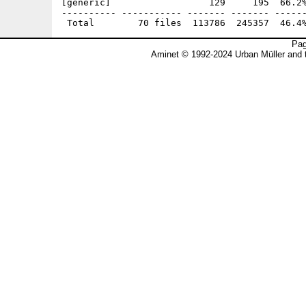
[generic]                  129     195  66.2%
---------- ----------- ------- ------- ------
Pag
Aminet © 1992-2024 Urban Müller and 