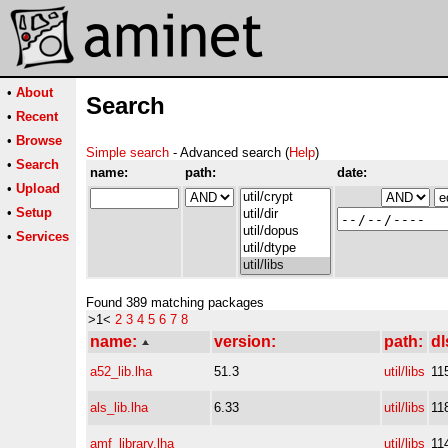
•
About
Search
•
Recent
•
Browse
Simple search
- Advanced search (
Help
)
•
Search
name:
path:
date:
•
Upload
•
Setup
•
Services
Found 389 matching packages
>1<
2
3
4
5
6
7
8
name:
version:
path:
dl
a52_lib.lha
51.3
util/libs
11
als_lib.lha
6.33
util/libs
11
amf_library.lha
util/libs
11