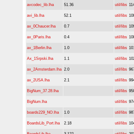
avcodec_lib.lha
51.36
util/libs
11
avi_lib.lha
52.1
util/libs
10
ax_0Chaucer.lha
0.7
util/libs
10
ax_0Paris.lha
0.4
util/libs
10
ax_1Berlin.lha
1.0
util/libs
10
Ax_1Srpski.lha
1.1
util/libs
10
ax_2Amsterdam.lha
2.0
util/libs
96
ax_2USA.lha
2.1
util/libs
99
BigNum_37.28.lha
util/libs
95
BigNum.lha
util/libs
97
boards229_NO.lha
1.0
util/libs
98
BoardsLib_Port.lha
2.18
util/libs
10
BoardsLib.lha
3.122
util/libs
20