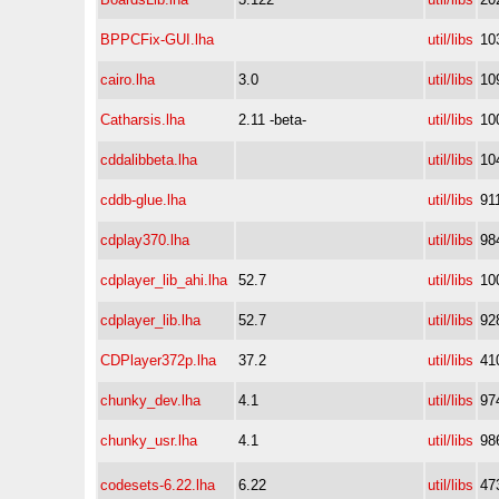
BPPCFix-GUI.lha
util/libs
10
cairo.lha
3.0
util/libs
10
Catharsis.lha
2.11 -beta-
util/libs
10
cddalibbeta.lha
util/libs
10
cddb-glue.lha
util/libs
91
cdplay370.lha
util/libs
98
cdplayer_lib_ahi.lha
52.7
util/libs
10
cdplayer_lib.lha
52.7
util/libs
92
CDPlayer372p.lha
37.2
util/libs
41
chunky_dev.lha
4.1
util/libs
97
chunky_usr.lha
4.1
util/libs
98
codesets-6.22.lha
6.22
util/libs
47