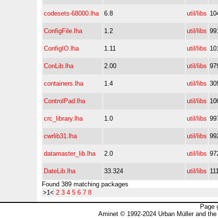
codesets-68000.lha
6.8
util/libs
10
ConfigFile.lha
1.2
util/libs
99
ConfigIO.lha
1.11
util/libs
10
ConLib.lha
2.00
util/libs
97
containers.lha
1.4
util/libs
30
ControlPad.lha
util/libs
10
crc_library.lha
1.0
util/libs
99
cwrlib31.lha
util/libs
99
datamaster_lib.lha
2.0
util/libs
97
DateLib.lha
33.324
util/libs
11
Found 389 matching packages
>1<
2
3
4
5
6
7
8
Page 
Aminet © 1992-2024 Urban Müller and the