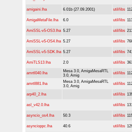
amigaini.lha
6.01b (27.09.2001)
util/libs
11
AmigaMetaFile.lha
6.0
util/libs
11
AmiSSL-v5-OS3.lha
5.27
util/libs
21
AmiSSL-v5-OS4.lha
5.27
util/libs
76
AmiSSL-v5-SDK.lha
5.27
util/libs
74
AmiTLS13.lha
2.0
util/libs
36
Mesa 3.0, AmigaMesaRTL
amrtl040.lha
util/libs
11
3.0, Amig
Mesa 3.0, AmigaMesaRTL
amrtl881.lha
util/libs
11
3.0, Amig
arp40_2.lha
util/libs
13
asl_v42.0.lha
util/libs
13
asyncio_os4.lha
50.3
util/libs
11
asyncioppc.lha
40.6
util/libs
12