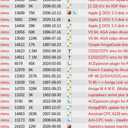
c/emu
14580
5K
2000-02-26
[2.10] it\'s for ADF file
c/emu
13699
75K
2006-10-13
Apple ][ DOS 3.3 disk im
c/emu
5992
236K
2020-11-18
Apple ][ DOS 3.3 disk im
c/emu
14404
28K
1998-10-13
Apple ][ DOS 3.3 disk i
c/emu
13656
69K
1996-07-16
V0.94. AGA video driver
c/emu
13540
124K
1996-07-16
V0.94. AGA video driver
c/emu
14612
17K
1997-04-23
Simple AmigaGuide bro
c/emu
14623
1.5M
2002-08-10
CD32/CDTV emu for Win
c/emu
14811
7.1M
2002-08-10
CD32/CDTV emu for Win
c/emu
6579
45K
2024-03-05
ACEpansion plugin for
c/emu
12979
6K
2000-02-02
French Catalog for Alcu
c/emu
13263
257K
2001-05-22
HP 48 (S/SX/G/GX) emul
c/emu
13439
71K
1997-09-03
TI-85 <-> Amiga Link so
c/emu
14703
326K
2001-09-23
Amiga M.A.M.E. (Multip
c/emu
13202
3K
1992-09-30
supradirect.amhd plus 
c/emu
5740
8K
2022-09-28
ACEpansion plugin for
c/emu
13263
1K
1993-12-07
AmigaEMS update for A
c/emu
14963
263K
2007-04-01
Amstrad CPC 6128 emul
c/emu
13173
30K
2008-04-26
Ami-CPC tools
-
(readm
c/emu
24103
12M
2026-08-05
Signetics-based machin