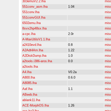
303emuV2.2.lha
mis
551conv_asm.lha
1.04
mis
551conv.lha
mis
551convGUI.lha
mis
6502emu.lha
mis
8svx2hp48sx.lha
mis
a-cpc.lha
2.0r
mis
A-MaxUtilsV1.1.lha
mis
a2410evd.lha
0.8
mis
A2Adt4Am.lha
1.22
mis
A2DiskDump.lha
1.0
mis
a2tools.i386-aros.lha
0.0
mis
a2tools.lha
mis
A4.lha
V0.2a
mis
A800.lha
0.6.0
mis
A8085.lha
mis
Aaf.lha
1.1
mis
ABeeb.lha
mis
ablank11.lha
mis
ACE-MorphOS.lha
1.26
mis
acs-ha3.lha
mis