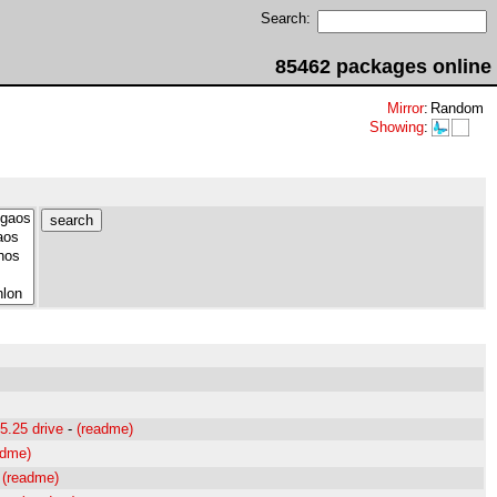
Search:
85462 packages online
Mirror
:
Random
Showing
:
5.25 drive
-
(readme)
adme)
-
(readme)