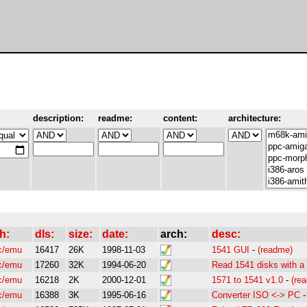
description:
readme:
content:
architecture:
h:
dls:
size:
date:
arch:
desc:
c/emu
16417
26K
1998-11-03
1541 GUI
-
(readme)
c/emu
17260
32K
1994-06-20
Read 1541 disks with a 
c/emu
16218
2K
2000-12-01
1571 to 1541 v1.0
-
(re
c/emu
16388
3K
1995-06-16
Converter ISO <-> PC