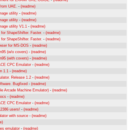
s from UAE.
-
(readme)
age utility
-
(readme)
age utility
-
(readme)
mage utility V1.1
-
(readme)
 for ShapeShifter. Faster.
-
(readme)
 for ShapeShifter. Faster.
-
(readme)
wser for MS-DOS
-
(readme)
95 (w/o covers)
-
(readme)
95 (with covers)
-
(readme)
 ACE CPC Emulator
-
(readme)
in 1.1
-
(readme)
ator. Release 1.2
-
(readme)
ftware. Bugfixed
-
(readme)
le Arcade Machine Emulator)
-
(readme)
docs
-
(readme)
 ACE CPC Emulator
-
(readme)
2386 users!
-
(readme)
ator with source
-
(readme)
e)
es emulator
-
(readme)