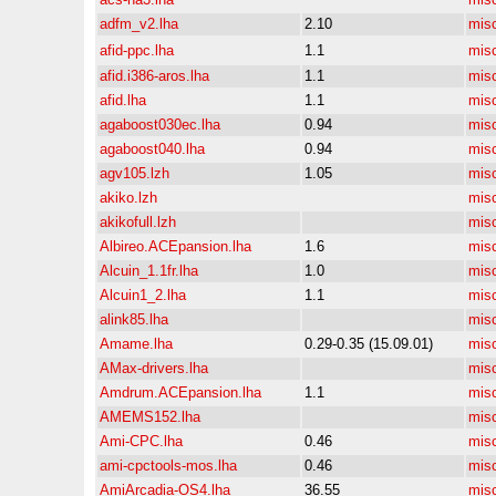
adfm_v2.lha
2.10
mis
afid-ppc.lha
1.1
mis
afid.i386-aros.lha
1.1
mis
afid.lha
1.1
mis
agaboost030ec.lha
0.94
mis
agaboost040.lha
0.94
mis
agv105.lzh
1.05
mis
akiko.lzh
mis
akikofull.lzh
mis
Albireo.ACEpansion.lha
1.6
mis
Alcuin_1.1fr.lha
1.0
mis
Alcuin1_2.lha
1.1
mis
alink85.lha
mis
Amame.lha
0.29-0.35 (15.09.01)
mis
AMax-drivers.lha
mis
Amdrum.ACEpansion.lha
1.1
mis
AMEMS152.lha
mis
Ami-CPC.lha
0.46
mis
ami-cpctools-mos.lha
0.46
mis
AmiArcadia-OS4.lha
36.55
mis