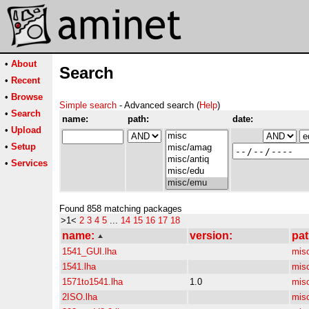
•
About
Search
•
Recent
•
Browse
Simple search
- Advanced search (
Help
)
•
Search
name:
path:
date:
•
Upload
•
Setup
•
Services
Found 858 matching packages
>1<
2
3
4
5
...
14
15
16
17
18
name:
version:
pat
1541_GUI.lha
mis
1541.lha
mis
1571to1541.lha
1.0
mis
2ISO.lha
mis