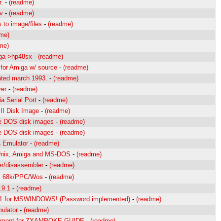
.
-
(readme)
v
-
(readme)
 to image/files
-
(readme)
me)
me)
iga->hp48sx
-
(readme)
for Amiga w/ source
-
(readme)
dated march 1993.
-
(readme)
ver
-
(readme)
ia Serial Port
-
(readme)
 II Disk Image
-
(readme)
le DOS disk images
-
(readme)
le DOS disk images
-
(readme)
4 Emulator
-
(readme)
 Unix, Amiga and MS-DOS
-
(readme)
r/disassembler
-
(readme)
es 68k/PPC/Wos
-
(readme)
.9.1
-
(readme)
.1 for MSWINDOWS! (Password implemented)
-
(readme)
ulator
-
(readme)
ement for ZXAMPOKE.GUIDE
-
(readme)