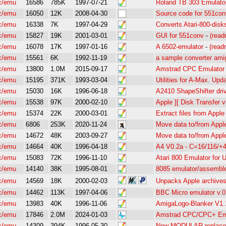
c/emu
16586
785K
1997-07-21
Roland TB 303 Emulator
c/emu
16050
12K
2008-04-30
Source code for 551con
c/emu
16338
7K
1997-04-29
Converts Atari-800-disks
c/emu
15827
19K
2001-03-01
GUI for 551conv
-
(read
c/emu
16078
17K
1997-01-16
A 6502-emulator
-
(read
c/emu
15561
6K
1992-11-19
a sample converter am
c/emu
13800
1.0M
2015-09-17
Amstrad CPC Emulator 
c/emu
15195
371K
1993-03-04
Utilities for A-Max. Up
c/emu
15030
16K
1996-06-18
A2410 ShapeShifter dri
c/emu
15538
97K
2000-02-10
Apple ][ Disk Transfer v
c/emu
15374
22K
2000-03-01
Extract files from Apple
c/emu
6806
253K
2020-11-24
Move data to/from App
c/emu
14672
48K
2003-09-27
Move data to/from App
c/emu
14664
40K
1996-04-18
A4 V0.2a - C=16/116/+
c/emu
15083
72K
1996-11-10
Atari 800 Emulator for
c/emu
14140
38K
1995-08-01
8085 emulator/assemble
c/emu
14569
18K
2000-02-03
Unpacks Apple archiv
c/emu
14462
113K
1997-04-06
BBC Micro emulator v.0
c/emu
13983
40K
1996-11-06
AmigaLogo-Blanker V1
c/emu
17846
2.0M
2024-01-03
Amstrad CPC/CPC+ Em
c/emu
14309
394K
1996-05-30
New MODULAR replac