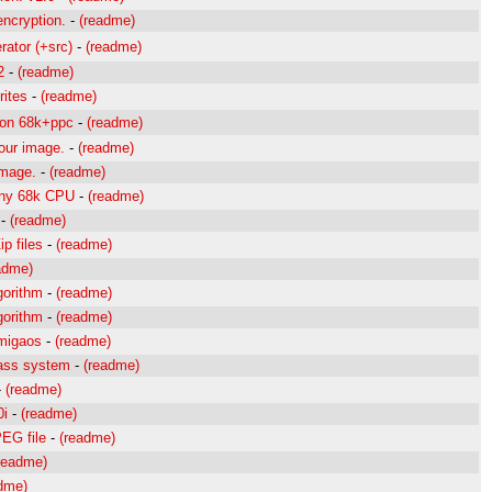
encryption.
-
(readme)
rator (+src)
-
(readme)
2
-
(readme)
rites
-
(readme)
tion 68k+ppc
-
(readme)
lour image.
-
(readme)
image.
-
(readme)
 Any 68k CPU
-
(readme)
-
(readme)
p files
-
(readme)
adme)
gorithm
-
(readme)
gorithm
-
(readme)
migaos
-
(readme)
lass system
-
(readme)
-
(readme)
0i
-
(readme)
PEG file
-
(readme)
readme)
dme)