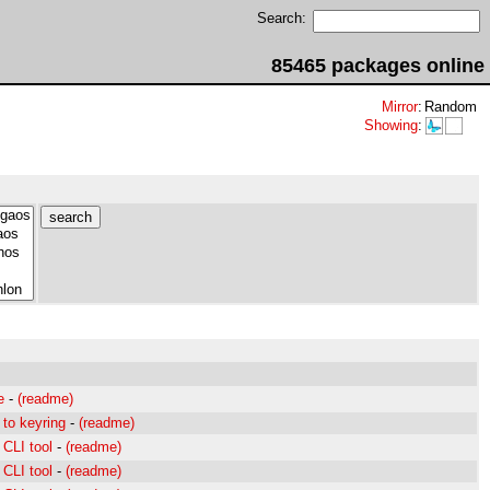
Search:
85465 packages online
Mirror
:
Random
Showing
:
e
-
(readme)
to keyring
-
(readme)
CLI tool
-
(readme)
CLI tool
-
(readme)