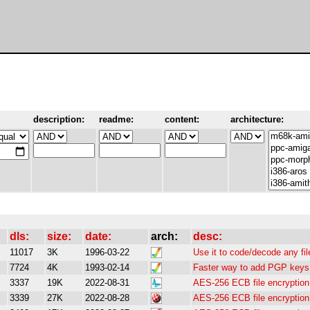
description:
readme:
content:
architecture:
dls:
size:
date:
arch:
desc:
11017
3K
1996-03-22
Use it to code/decode any fil
7724
4K
1993-02-14
Faster way to add PGP keys 
3337
19K
2022-08-31
AES-256 ECB file encryption 
3339
27K
2022-08-28
AES-256 ECB file encryption 