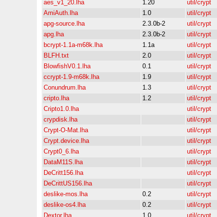
aes_v1_20.lha
1.20
util/crypt
AmiAuth.lha
1.0
util/crypt
apg-source.lha
2.3.0b-2
util/crypt
apg.lha
2.3.0b-2
util/crypt
bcrypt-1.1a-m68k.lha
1.1a
util/crypt
BLFH.txt
2.0
util/crypt
BlowfishV0.1.lha
0.1
util/crypt
ccrypt-1.9-m68k.lha
1.9
util/crypt
Conundrum.lha
1.3
util/crypt
cripto.lha
1.2
util/crypt
Cripto1.0.lha
util/crypt
crypdisk.lha
util/crypt
Crypt-O-Mat.lha
util/crypt
Crypt.device.lha
util/crypt
Crypt0_6.lha
util/crypt
DataM11S.lha
util/crypt
DeCritt156.lha
util/crypt
DeCrittUS156.lha
util/crypt
deslike-mos.lha
0.2
util/crypt
deslike-os4.lha
0.2
util/crypt
Dextor.lha
1.0
util/crypt