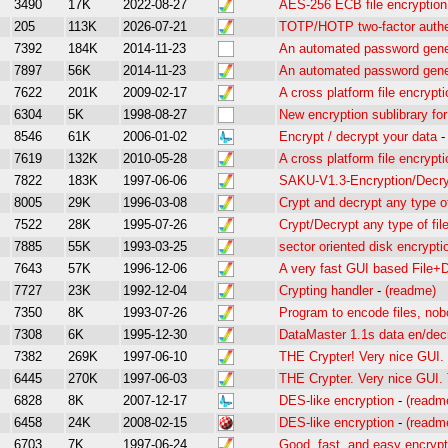
3490
17K
2022-08-27
AES-256 ECB file encryption 
205
113K
2026-07-21
TOTP/HOTP two-factor authe
7392
184K
2014-11-23
An automated password gener
7897
56K
2014-11-23
An automated password gene
7622
201K
2009-02-17
A cross platform file encryptio
6304
5K
1998-08-27
New encryption sublibrary fo
8546
61K
2006-01-02
Encrypt / decrypt your data
7619
132K
2010-05-28
A cross platform file encryptio
7822
183K
1997-06-06
SAKU-V1.3-Encryption/Decry
8005
29K
1996-03-08
Crypt and decrypt any type of
7522
28K
1995-07-26
Crypt/Decrypt any type of fil
7885
55K
1993-03-25
sector oriented disk encrypti
7643
57K
1996-12-06
A very fast GUI based File+D
7727
23K
1992-12-04
Crypting handler
-
(readme)
7350
8K
1993-07-26
Program to encode files, no
7308
6K
1995-12-30
DataMaster 1.1s data en/decr
7382
269K
1997-06-10
THE Crypter! Very nice GUI. T
6445
270K
1997-06-03
THE Crypter. Very nice GUI. T
6828
8K
2007-12-17
DES-like encryption
-
(readm
6458
24K
2008-02-15
DES-like encryption
-
(readm
6703
7K
1997-06-24
Good, fast, and easy encrypt