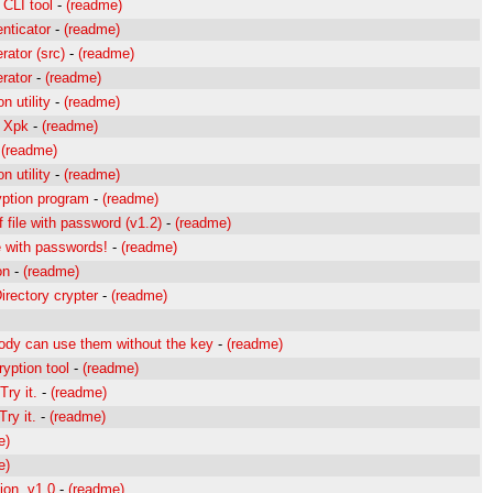
CLI tool
-
(readme)
nticator
-
(readme)
ator (src)
-
(readme)
rator
-
(readme)
n utility
-
(readme)
r Xpk
-
(readme)
-
(readme)
n utility
-
(readme)
ption program
-
(readme)
 file with password (v1.2)
-
(readme)
e with passwords!
-
(readme)
on
-
(readme)
irectory crypter
-
(readme)
body can use them without the key
-
(readme)
yption tool
-
(readme)
ry it.
-
(readme)
ry it.
-
(readme)
e)
e)
ion. v1.0
-
(readme)