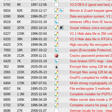
5792
8K
1997-12-06
V2.0 DEX-II (good and fast) 
5816
82K
2016-12-17
Bitcoin & Zcash keypair gene
6390
366K
1996-05-27
Data encryption system, V1.
6519
6K
2010-01-19
retrieves URLs from IE favou
6602
207K
2002-10-14
Sovjet military voice encryp
6227
133K
1996-02-04
V1.1 Hide data file in 256 co
6333
38K
1996-01-10
V1.0 Hide data file in IFF24 
6423
37K
1999-06-29
High security file encrypter
7093
18K
2007-10-12
expro (Executable Protector)
6638
212K
2008-11-21
Cracks password protected Zi
6429
7K
2010-01-19
fixes broken GPG rings
-
(re
302
368K
2025-05-14
Encrypt files using 128 bit al
2091
131K
2025-05-13
Encrypt files using 128 bit al
6603
566K
2009-02-08
GnuPG compiled for m68k-a
6404
170K
1997-07-01
64-bit strong cryptography c
6557
5K
1995-03-23
File en/decrypter 3 methods
6090
1.3M
2015-11-04
Complete installer for PGP5.
6805
145K
1996-04-28
Hides secret data inside a J
6702
375K
1996-04-28
Complete source for jsteg
-
(
6696
27K
2008-01-07
German locale for Ling
-
(rea