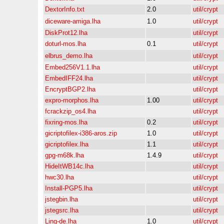
DextorInfo.txt
2.0
util/crypt
diceware-amiga.lha
1.0
util/crypt
DiskProt12.lha
util/crypt
doturl-mos.lha
0.1
util/crypt
elbrus_demo.lha
util/crypt
Embed256V1.1.lha
util/crypt
EmbedIFF24.lha
util/crypt
EncryptBGP2.lha
util/crypt
expro-morphos.lha
1.00
util/crypt
fcrackzip_os4.lha
util/crypt
fixring-mos.lha
0.2
util/crypt
gicriptofilex-i386-aros.zip
1.0
util/crypt
gicriptofilex.lha
1.1
util/crypt
gpg-m68k.lha
1.4.9
util/crypt
HideItWB14c.lha
util/crypt
hwc30.lha
util/crypt
Install-PGP5.lha
util/crypt
jstegbin.lha
util/crypt
jstegsrc.lha
util/crypt
Ling-de.lha
1.0
util/crypt