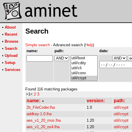
•
About
Search
•
Recent
•
Browse
Simple search
- Advanced search (
Help
)
•
Search
name:
path:
date:
•
Upload
•
Setup
•
Services
Found 116 matching packages
>1<
2
3
name:
version:
path:
2b_FileCoder.lha
1.0
util/crypt
addkey-1.0.lha
util/crypt
aes_v1_20_mos.lha
1.20
util/crypt
aes_v1_20_os4.lha
1.20
util/crypt